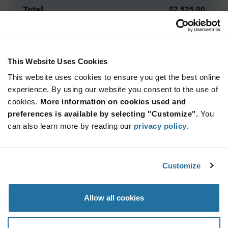
Total
$2,525.00
USD
ADD TO CART
This Website Uses Cookies
This website uses cookies to ensure you get the best online
Quantity
Unit Price
experience. By using our website you consent to the use of
cookies.
5,000+
More information on cookies used and
$0.505
preferences is available by selecting "Customize".
You
can also learn more by reading our
privacy policy
.
Product
Available Packaging
Variant
Information
section
Bag
Customize
Qty: 5,000+ / Unit Price: $0.505 / Stock: 0
Allow all cookies
Product
Specification
Calogic J202-LF - Product Specification
Section