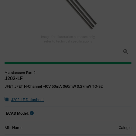
Image for illustration purposes only,
refer to technical specifications
Manufacturer Part #
J202-LF
JFET JFET N-Channel -40V 50mA 360mW 3.27mW TO-92
J202-LF Datasheet
ECAD Model:
Mfr. Name:
Calogic