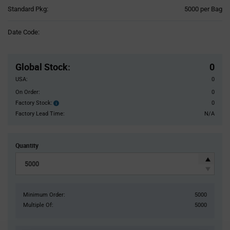
Product
Standard Pkg:
5000 per Bag
Variant
Information
Date Code:
section
Pricing
Section
Global Stock
:
0
USA:
0
On Order:
0
Factory Stock:
0
Factory
Stock:
Factory Lead Time:
N/A
Quantity
Minimum Order:
5000
Multiple Of:
5000