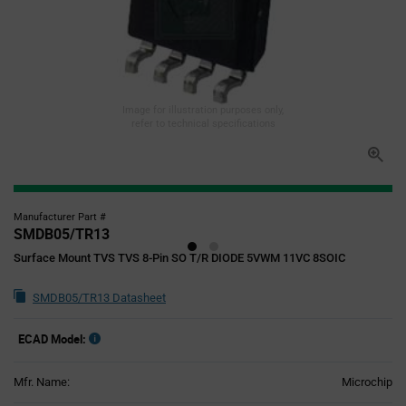
Image for illustration purposes only,
refer to technical specifications
Manufacturer Part #
SMDB05/TR13
Surface Mount TVS TVS 8-Pin SO T/R DIODE 5VWM 11VC 8SOIC
SMDB05/TR13 Datasheet
ECAD Model:
Mfr. Name:
Microchip