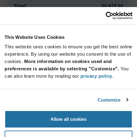
Total
$6,975.00
USD
ADD TO CART
This Website Uses Cookies
This website uses cookies to ensure you get the best online
Quantity
Unit Price
experience. By using our website you consent to the use of
cookies.
2,500+
More information on cookies used and
$2.79
preferences is available by selecting "Customize".
You
can also learn more by reading our
privacy policy
.
Product
Available Packaging
Variant
Information
section
Reel
Customize
Qty: 2,500+ / Unit Price: $2.79 / Stock: 0
Allow all cookies
Product
Specification
Microchip SMDB05/TR13 - Product Specification
Section