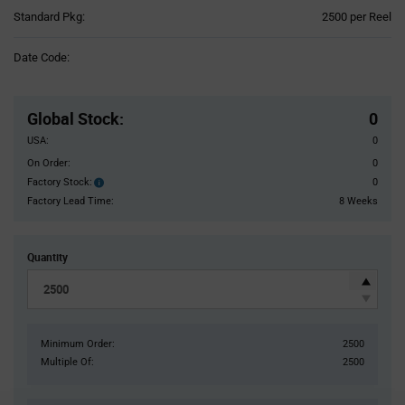
Product
Standard Pkg:
2500 per Reel
Variant
Information
Date Code:
section
Pricing
Section
Global Stock
:
0
USA:
0
On Order:
0
Factory Stock:
0
Factory
Stock:
Factory Lead Time:
8 Weeks
Quantity
Minimum Order:
2500
Multiple Of:
2500