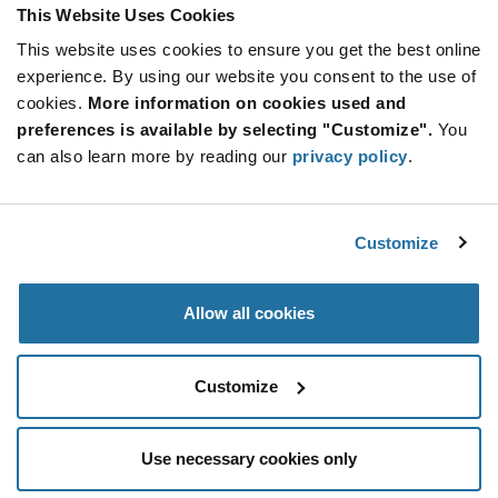
Product
This Website Uses Cookies
Available Packaging
Variant
Information
This website uses cookies to ensure you get the best online
section
Reel
experience. By using our website you consent to the use of
cookies.
More information on cookies used and
Qty: 3,000+ / Unit Price: $0.048 / Stock: 0
preferences is available by selecting "Customize".
You
Qty: 3,000+ / Unit Price: $0.048 / Stock: 372,000
can also learn more by reading our
privacy policy
.
Qty: 3,000+ / Unit Price: $0.048 / Stock: 0
Product
Nexperia BC856B,215 - Technical Attributes
Specification
Customize
Section
Features & Applications
Allow all cookies
Nexperia BC856B,215 - Product Specification
Customize
Use necessary cookies only