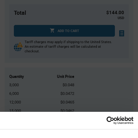
Total
$144.00
USD
ADD TO CART
Tariff charges may apply if shipping to the United States.
An estimate of tariff charges will be calculated at
checkout.
Quantity
Unit Price
3,000
$0.048
6,000
$0.0472
12,000
$0.0465
15,000
$0.0462
45,000+
$0.0447