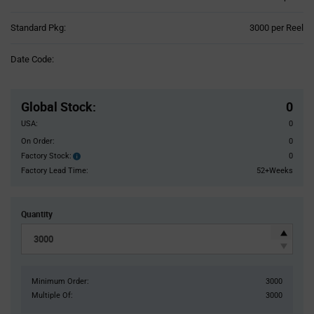
Product
Standard Pkg:
3000 per Reel
Variant
Information
Date Code:
section
Pricing
Section
Global Stock
:
0
USA:
0
On Order:
0
Factory Stock:
0
Factory
Stock:
Factory Lead Time:
52+Weeks
Quantity
Minimum Order:
3000
Multiple Of:
3000