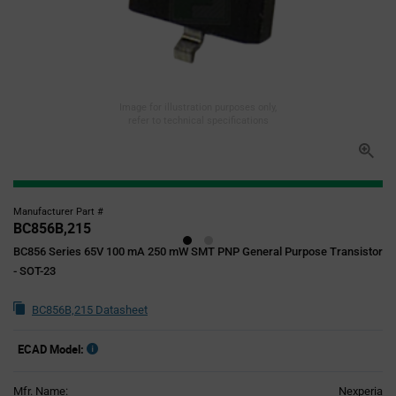
Image for illustration purposes only,
refer to technical specifications
Manufacturer Part #
BC856B,215
BC856 Series 65V 100 mA 250 mW SMT PNP General Purpose Transistor
- SOT-23
BC856B,215 Datasheet
ECAD Model:
Mfr. Name:
Nexperia