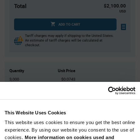
Total
$2,100.00
USD
ADD TO CART
Tariff charges may apply if shipping to the United States.
An estimate of tariff charges will be calculated at
checkout.
Quantity
Unit Price
3,000
$0.0743
6,000
$0.073
9,000
$0.0722
12,000
$0.0717
This Website Uses Cookies
15,000+
$0.07
This website uses cookies to ensure you get the best online
experience. By using our website you consent to the use of
Product
cookies.
More information on cookies used and
Available Packaging
Variant