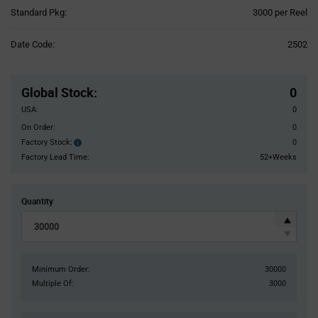
Product
Standard Pkg:
3000 per Reel
Variant
Information
Date Code:
2502
section
Pricing
Section
Global Stock
:
0
USA:
0
On Order:
0
Factory Stock:
0
Factory
Stock:
Factory Lead Time:
52+Weeks
Quantity
Minimum Order:
30000
Multiple Of:
3000