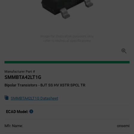
Image for illustration purposes only,
refer to technical specifications
Manufacturer Part #
SMMBTA42LT1G
Bipolar Transistors - BJT SS HV XSTR SPCL TR
SMMBTA42LT1G Datasheet
ECAD Model:
Mfr. Name:
onsemi