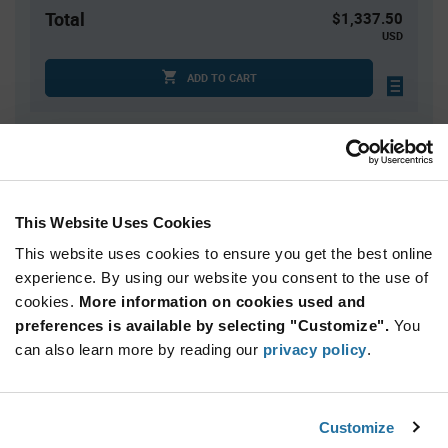
Total
$1,337.50
USD
ADD TO CART
Quantity
Unit Price
2,500+
$0.535
This Website Uses Cookies
This website uses cookies to ensure you get the best online
Product
Available Packaging
Variant
experience. By using our website you consent to the use of
Information
cookies.
More information on cookies used and
section
Reel
preferences is available by selecting "Customize".
You
can also learn more by reading our
privacy policy
.
Qty: 2,500+ / Unit Price: $0.535 / Stock: 0
Product
Calogic SST270-LF - Technical Attributes
Specification
Customize
Section