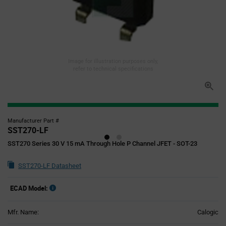
Image for illustration purposes only,
refer to technical specifications
Manufacturer Part #
SST270-LF
SST270 Series 30 V 15 mA Through Hole P Channel JFET - SOT-23
SST270-LF Datasheet
ECAD Model:
Mfr. Name:
Calogic