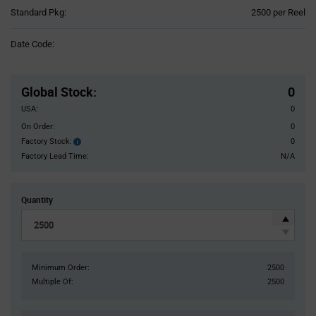
Product
Standard Pkg:
2500 per Reel
Variant
Information
Date Code:
section
Pricing
Section
Global Stock
:
0
USA:
0
On Order:
0
Factory Stock:
0
Factory
Stock:
Factory Lead Time:
N/A
Quantity
Minimum Order:
2500
Multiple Of:
2500