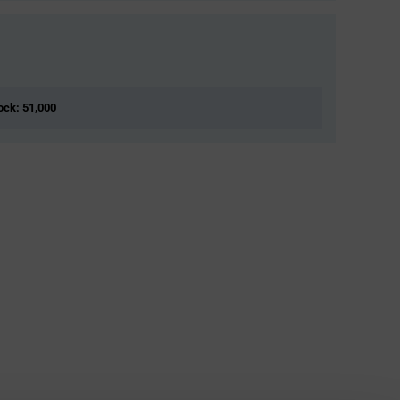
tock: 51,000