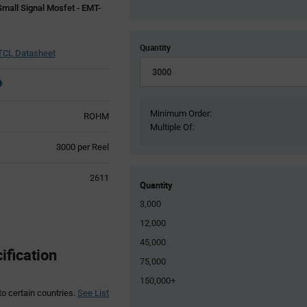
mall Signal Mosfet - EMT-
Quantity
CL Datasheet
Minimum Order:
ROHM
Multiple Of:
Product
3000 per Reel
Variant
Information
2611
section
Quantity
3,000
12,000
45,000
fication
75,000
150,000+
to certain countries.
See List