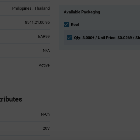
Product
Philippines
Thailand
Available Packaging
Variant
Information
8541.21.00.95
section
Reel
EAR99
Qty: 3,000+ / Unit Price: $0.0269 / S
N/A
Active
ributes
N-Ch
20V