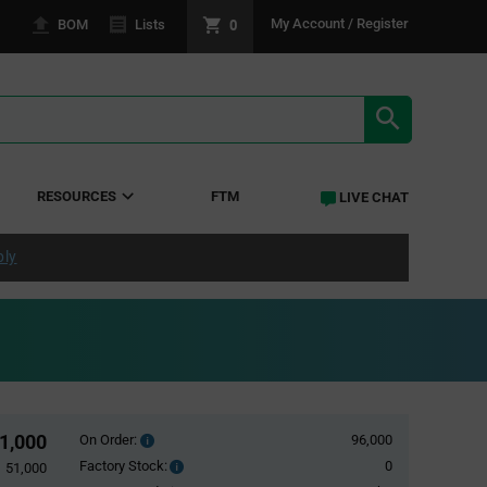
0
My Account / Register
BOM
Lists
SEARCH RE
RESOURCES
FTM
LIVE CHAT
ply
1,000
On Order:
96,000
Order
inventroy
Factory Stock:
0
Factory
51,000
details
Stock: