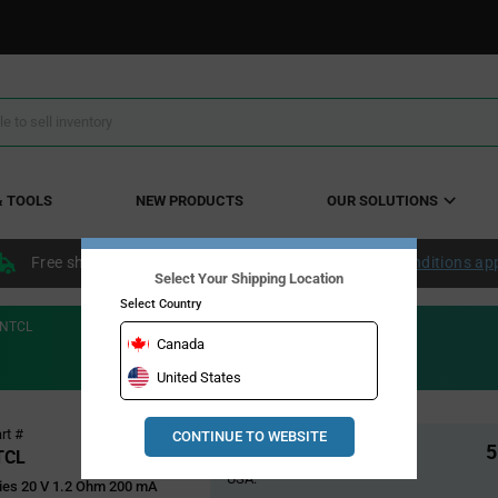
& TOOLS
NEW PRODUCTS
OUR SOLUTIONS
Free shipping within the continental US over $50.
Conditions ap
Select Your Shipping Location
Select Country
NTCL
Canada
United States
Pricing
rt #
CONTINUE TO WEBSITE
Global Stock
5
Section
TCL
USA:
es 20 V 1.2 Ohm 200 mA