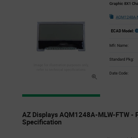
Graphic 8X1 Ch
AQM1248A-
ECAD Model:
Mfr. Name:
Standard Pkg:
Image for illustration purposes only,
refer to technical specifications
Date Code:
Product
Specification
AZ Displays AQM1248A-MLW-FTW - P
Section
Specification