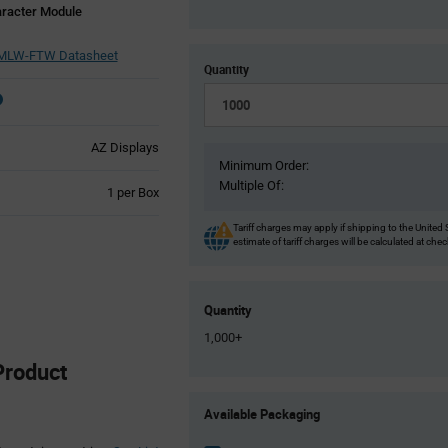
aracter Module
MLW-FTW Datasheet
Quantity
AZ Displays
Minimum Order:
Multiple Of:
Product
1 per Box
Variant
Information
Tariff charges may apply if shipping to the United 
estimate of tariff charges will be calculated at che
section
Quantity
1,000+
roduct
Product
Available Packaging
Variant
Information