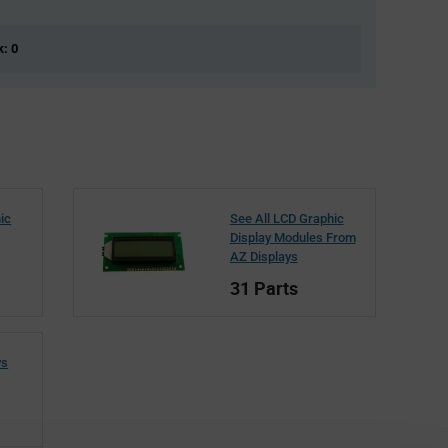
k: 0
ic
See All LCD Graphic
Display Modules From
AZ Displays
31 Parts
ys