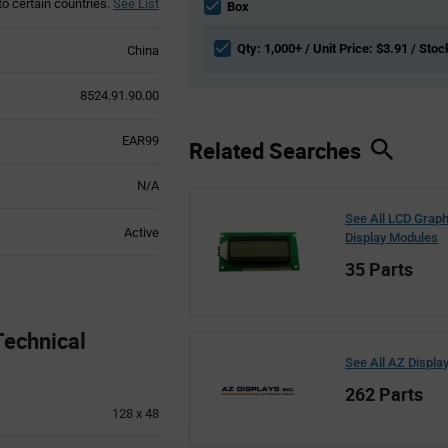
to certain countries.
See List
section
Box
Qty: 1,000+ / Unit Price: $3.91 / Stoc
China
8524.91.90.00
EAR99
Related Searches
N/A
See All LCD Graph
Active
Display Modules
35 Parts
echnical
See All AZ Displa
262 Parts
128 x 48