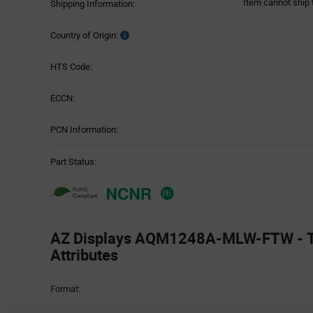
Item cannot ship 
Shipping Information:
Country of Origin:
HTS Code:
ECCN:
PCN Information:
Part Status:
AZ Displays AQM1248A-MLW-FTW - T
Attributes
Attributes
Format:
Table