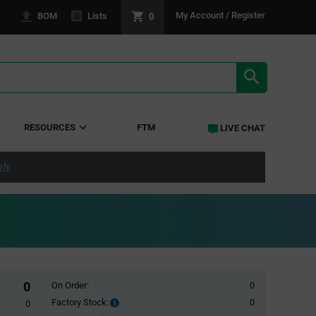
0
My Account / Register
BOM
Lists
SEARCH RE
RESOURCES
FTM
LIVE CHAT
ply
0
On Order:
0
Factory Stock:
0
Factory
0
Stock: