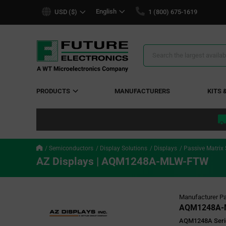
text.skipToContent
text.skipToNavigation
English
USD ($)
1 (800) 675-1619
Search
Results
PRODUCTS
MANUFACTURERS
KITS 
Semiconductors
Display Solutions
Displays
Passive Matrix
AZ Displays | AQM1248A-MLW-FTW
Manufacturer Pa
AQM1248A-
AQM1248A Serie