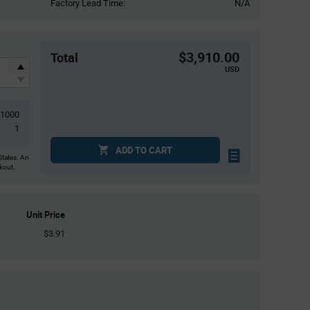
Factory Lead Time:
N/A
$3,910.00
Total
USD
1000
1
ADD TO CART
States. An
ckout.
Unit Price
$3.91