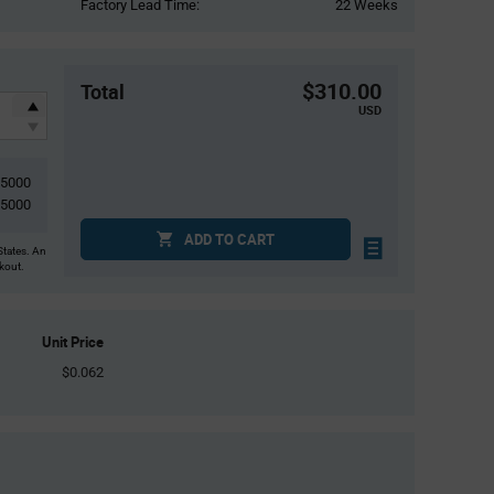
Factory Lead Time:
22 Weeks
$310.00
Total
USD
5000
5000
ADD TO CART
States. An
ckout.
Unit Price
$0.062