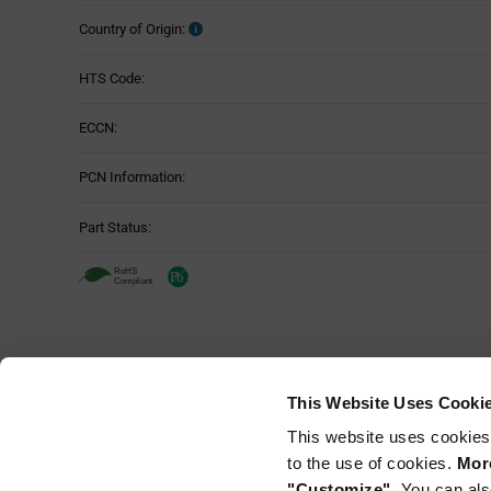
Country of Origin:
HTS Code:
ECCN:
PCN Information:
Part Status:
This Website Uses Cooki
This website uses cookies
to the use of cookies.
More
"Customize".
You can als