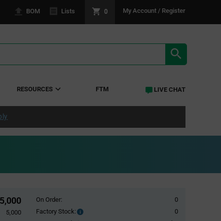
0
My Account / Register
BOM
Lists
SEARCH RE
RESOURCES
FTM
LIVE CHAT
ply
5,000
On Order:
0
Factory Stock:
0
Factory
5,000
Stock: