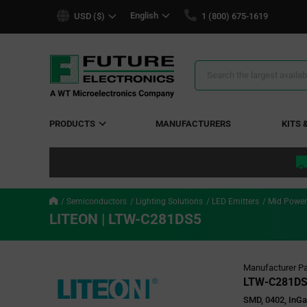
text.skipToContent
text.skipToNavigation
English
USD ($)
1 (800) 675-1619
Search
Results
PRODUCTS
MANUFACTURERS
KITS 
Semiconductors
Lighting Solutions
LED Emitters
Mid Power
LITEON | LTW-C281DS5
Manufacturer Pa
LTW-C281D
SMD, 0402, InG