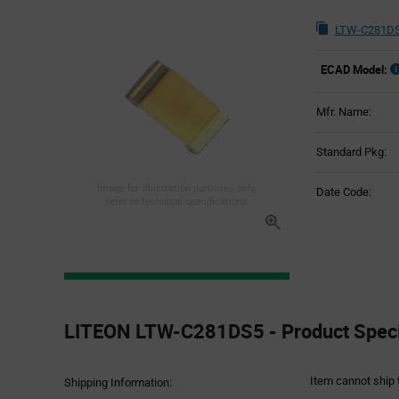
LTW-C281DS
ECAD Model:
Mfr. Name:
Standard Pkg:
Image for illustration purposes only,
Date Code:
refer to technical specifications
Product
Specification
LITEON LTW-C281DS5 - Product Speci
Section
Item cannot ship 
Shipping Information: