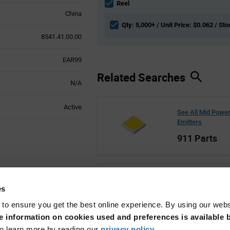
section
Reel
China
Qty: 5,000+ / Unit Price: $0.062 / Sto
8541.41.00.00
EAR99
Related Searches
N/A
Active
See All Mid Powe
Emitters
911 Parts
See All LITEON
es
1,581 Parts
 to ensure you get the best online experience. By using our web
 information on cookies used and preferences is available b
o learn more by reading our
privacy policy
.