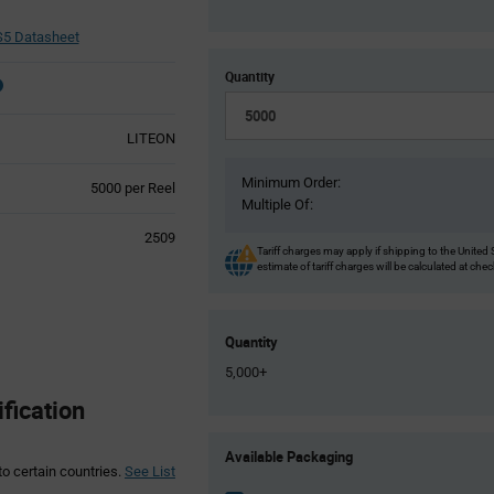
5 Datasheet
Quantity
LITEON
Minimum Order:
Product
5000 per Reel
Multiple Of:
Variant
Information
2509
section
Tariff charges may apply if shipping to the United 
estimate of tariff charges will be calculated at che
Quantity
5,000+
fication
Product
Available Packaging
Variant
to certain countries.
See List
Information