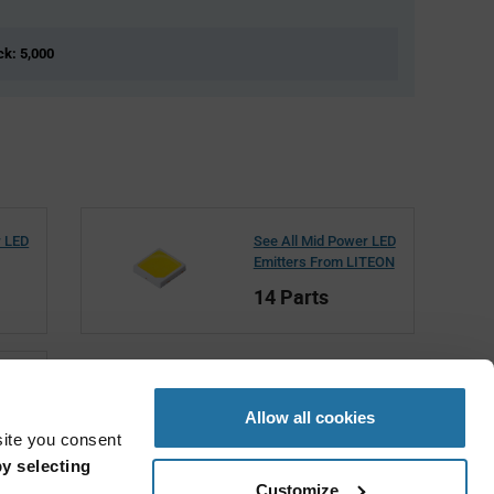
ck: 5,000
r LED
See All Mid Power LED
Emitters From LITEON
14 Parts
Allow all cookies
site you consent
y selecting
Customize