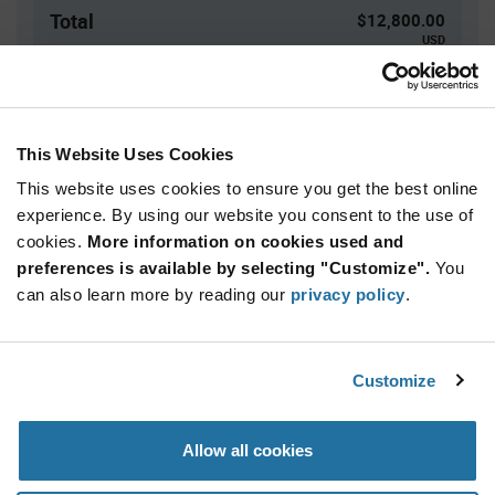
Total
$12,800.00
USD
ADD TO CART
This Website Uses Cookies
This website uses cookies to ensure you get the best online
Quantity
Unit Price
experience. By using our website you consent to the use of
3,000+
$1.28
cookies.
More information on cookies used and
preferences is available by selecting "Customize".
You
Product
can also learn more by reading our
privacy policy
.
Available Packaging
Variant
Information
section
Bag
Customize
Qty: 10,000+ / Unit Price: $1.28 / Stock: 0
Product
Allow all cookies
Specification
American Bright BL-C33/I-33N-01 - Product
Section
Specification