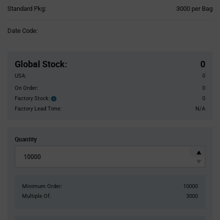
Product
Standard Pkg:
3000 per Bag
Variant
Information
Date Code:
section
Pricing
Section
Global Stock
:
0
USA:
0
On Order:
0
Factory Stock:
0
Factory
Stock:
Factory Lead Time:
N/A
Quantity
Minimum Order:
10000
Multiple Of:
3000