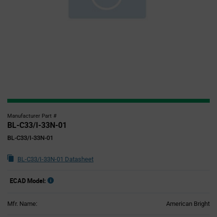
Manufacturer Part #
BL-C33/I-33N-01
BL-C33/I-33N-01
BL-C33/I-33N-01 Datasheet
ECAD Model:
Mfr. Name:
American Bright