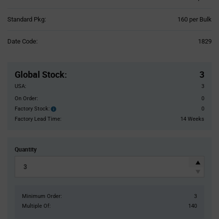
Product
Standard Pkg:
160 per Bulk
Variant
Information
Date Code:
1829
section
Pricing
Section
Global Stock
:
3
USA:
3
On Order:
0
Factory Stock:
0
Factory
Stock:
Factory Lead Time:
14 Weeks
Quantity
Minimum Order:
3
Multiple Of:
140