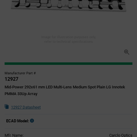
Image for illustration purposes only,
refer to technical specifications
Manufacturer Part #
12927
Mid-Power 292x61 mm LED Multi-Lens Medium Spot Plain LG Innotek
PMMA 33Up Array
12927 Datasheet
ECAD Model:
Mfr. Name:
Carclo Optics