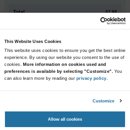
Total
$7.98
USD
ADD TO CART
This Website Uses Cookies
This website uses cookies to ensure you get the best online
Quantity
Unit Price
experience. By using our website you consent to the use of
cookies.
160+
More information on cookies used and
$2.66
preferences is available by selecting "Customize".
You
can also learn more by reading our
privacy policy
.
Product
Available Packaging
Variant
Information
section
Bulk
Customize
Qty: 3+ / Unit Price: $2.66 / Stock: 3
Allow all cookies
Product
Specification
Carclo Optics 12927 - Product Specification