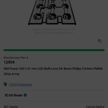
Image for illustration purposes only,
refer to technical specifications
Manufacturer Part #
12954
Mid-Power 292 x 61 mm LED Multi-Lens DA Beam Philips Fortimo PMMA
33Up Array
12954 Datasheet
ECAD Model:
Mfr. Name:
Carclo Optics