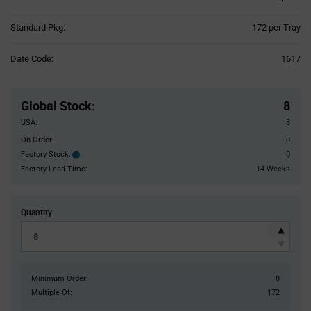
Product
Standard Pkg:
172 per Tray
Variant
Information
Date Code:
1617
section
Pricing
Section
Global Stock
:
8
USA:
8
On Order:
0
Factory Stock:
0
Factory
Stock:
Factory Lead Time:
14 Weeks
Quantity
Minimum Order:
8
Multiple Of:
172