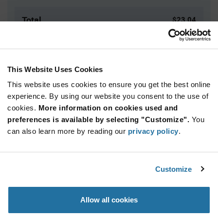
Total
$23.04
USD
ADD TO CART
This Website Uses Cookies
This website uses cookies to ensure you get the best online
Quantity
Unit Price
experience. By using our website you consent to the use of
cookies.
172+
More information on cookies used and
$2.88
preferences is available by selecting "Customize".
You
can also learn more by reading our
privacy policy
.
Product
Available Packaging
Variant
Information
section
Tray
Customize
Qty: 8+ / Unit Price: $2.88 / Stock: 8
Allow all cookies
Product
Specification
Carclo Optics 12954 - Product Specification