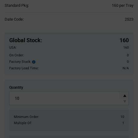
Product
Standard Pkg:
160 per Tray
Variant
Information
Date Code:
2523
section
Pricing
Section
Global Stock
:
160
USA:
160
On Order:
0
Factory Stock:
0
Factory
Stock:
Factory Lead Time:
N/A
Quantity
Minimum Order:
10
Multiple Of:
1