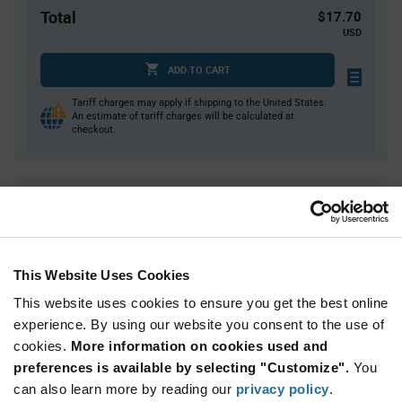
Total
$17.70
USD
ADD TO CART
Tariff charges may apply if shipping to the United States.
An estimate of tariff charges will be calculated at
checkout.
Quantity
Unit Price
10
$1.77
25
$1.75
This Website Uses Cookies
50
$1.73
This website uses cookies to ensure you get the best online
150
$1.71
experience. By using our website you consent to the use of
300+
$1.67
cookies.
More information on cookies used and
preferences is available by selecting "Customize".
You
Product
can also learn more by reading our
privacy policy
.
Available Packaging
Variant