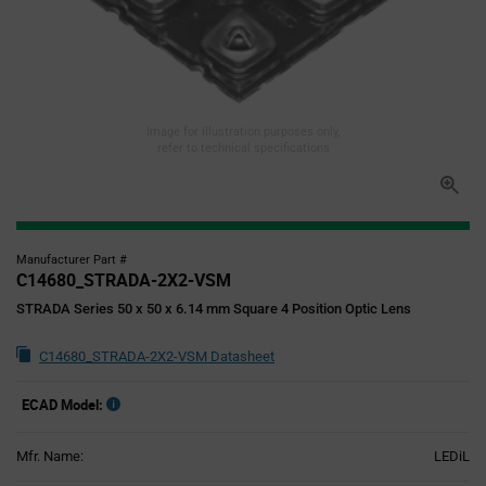
Image for illustration purposes only,
refer to technical specifications
Manufacturer Part #
C14680_STRADA-2X2-VSM
STRADA Series 50 x 50 x 6.14 mm Square 4 Position Optic Lens
C14680_STRADA-2X2-VSM Datasheet
ECAD Model:
Mfr. Name:
LEDiL