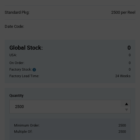
Product
Standard Pkg:
2500 per Reel
Variant
Information
Date Code:
section
Pricing
Section
Global Stock
:
0
USA:
0
On Order:
0
Factory Stock:
0
Factory
Stock:
Factory Lead Time:
24 Weeks
Quantity
Minimum Order:
2500
Multiple Of:
2500