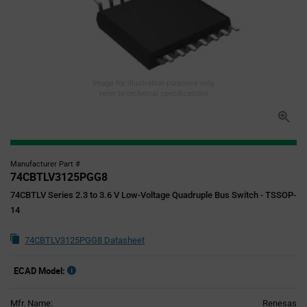
Image for illustration purposes only,
refer to technical specifications
Manufacturer Part #
74CBTLV3125PGG8
74CBTLV Series 2.3 to 3.6 V Low-Voltage Quadruple Bus Switch - TSSOP-
14
74CBTLV3125PGG8 Datasheet
ECAD Model:
Mfr. Name:
Renesas