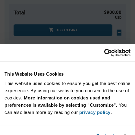
Total
$900.00
USD
ADD TO CART
Quantity
Unit Price
2,500
$0.36
This Website Uses Cookies
5,000
$0.355
This website uses cookies to ensure you get the best online
7,500
$0.35
experience. By using our website you consent to the use of
10,000+
$0.345
cookies.
More information on cookies used and
preferences is available by selecting "Customize".
You
Product
can also learn more by reading our
privacy policy
.
Available Packaging
Variant
Information
section
Reel