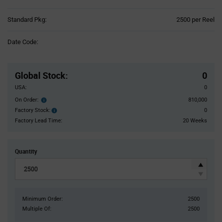
Product
Standard Pkg:
2500 per Reel
Variant
Information
Date Code:
section
Pricing
Section
Global Stock
:
0
USA:
0
On Order:
810,000
Order
inventroy
Factory Stock:
0
Factory
details
Stock:
Factory Lead Time:
20 Weeks
Quantity
Minimum Order:
2500
Multiple Of:
2500