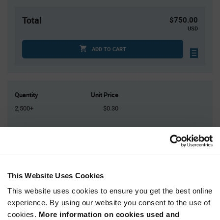
Total
$750.00
USD
ADD TO CART
Quantity
Unit Price
2,500+
$0.30
Product
Available Packaging
Variant
Information
section
Reel
This Website Uses Cookies
Qty: 2,500+ / Unit Price: $0.30 / Stock: 0
This website uses cookies to ensure you get the best online
Qty: 2,500+ / Unit Price: $0.30 / Stock: 0
experience. By using our website you consent to the use of
Qty: 2,500+ / Unit Price: $0.30 / Stock: 2,500
cookies.
More information on cookies used and