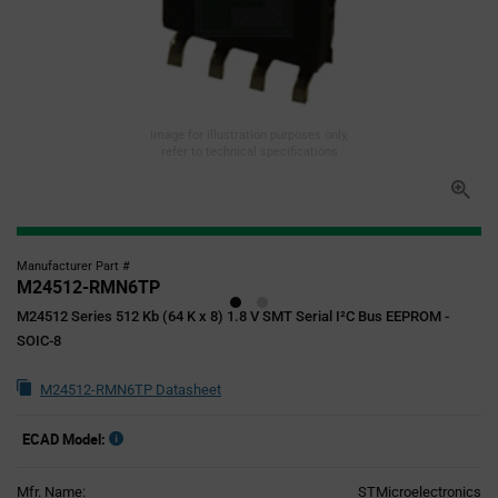
Image for illustration purposes only,
refer to technical specifications
Manufacturer Part #
M24512-RMN6TP
M24512 Series 512 Kb (64 K x 8) 1.8 V SMT Serial I²C Bus EEPROM -
SOIC-8
M24512-RMN6TP Datasheet
ECAD Model:
Mfr. Name:
STMicroelectronics