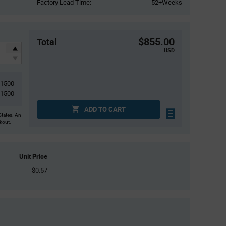
Factory Lead Time:
52+Weeks
$855.00
Total
USD
1500
1500
ADD TO CART
States. An
ckout.
Unit Price
$0.57