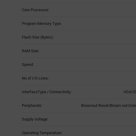
Core Processor:
Program Memory Type:
Flash Size (Bytes):
RAM Size:
Speed:
No of I/O Lines:
InterfaceType / Connectivity:
IrDA/I
Peripherals:
Brownout Reset/Brown-out De
Supply Voltage:
Operating Temperature: