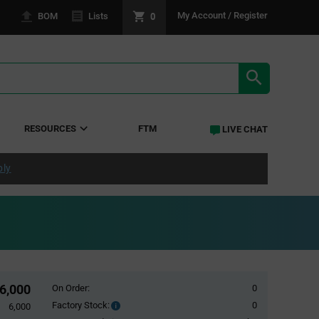
0
My Account / Register
BOM
Lists
SEARCH RE
RESOURCES
FTM
LIVE CHAT
ply
6,000
On Order:
0
Factory Stock:
0
Factory
6,000
Stock: