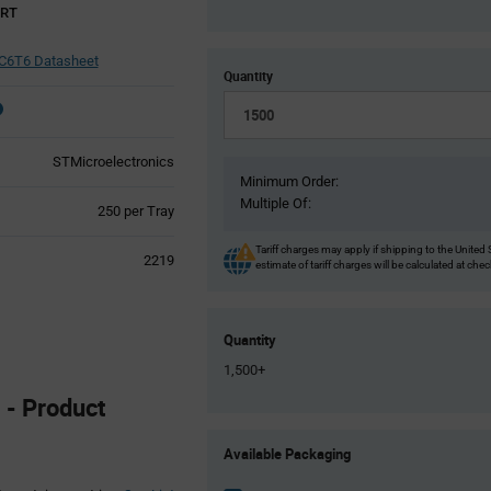
ART
6T6 Datasheet
Quantity
STMicroelectronics
Minimum Order:
Multiple Of:
Product
250 per Tray
Variant
Information
Tariff charges may apply if shipping to the United 
2219
estimate of tariff charges will be calculated at che
section
Quantity
1,500+
- Product
Product
Available Packaging
Variant
Information