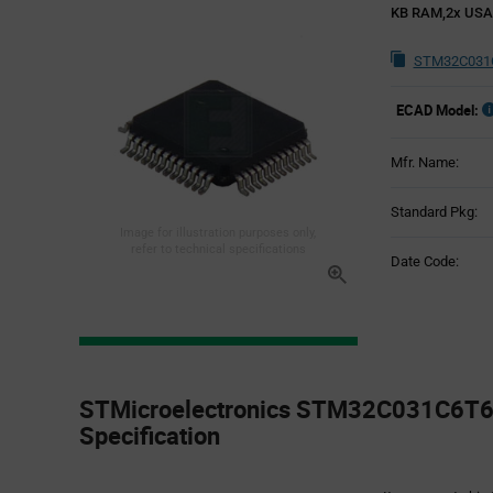
KB RAM,2x US
STM32C031C
ECAD Model:
Mfr. Name:
Standard Pkg:
Image for illustration purposes only,
refer to technical specifications
Date Code:
Product
Specification
STMicroelectronics STM32C031C6T6 
Section
Specification