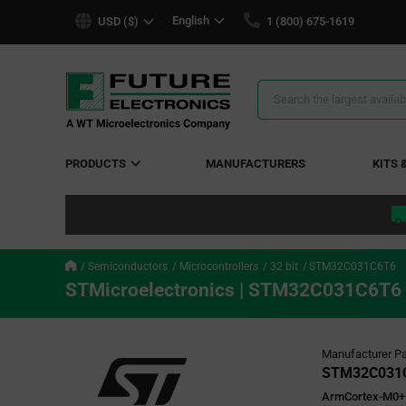
text.skipToContent
text.skipToNavigation
English
USD ($)
1 (800) 675-1619
Search
Results
PRODUCTS
MANUFACTURERS
KITS 
Semiconductors
Microcontrollers
32 bit
STM32C031C6T6
STMicroelectronics | STM32C031C6T6
Manufacturer Pa
STM32C031
ArmCortex-M0+ 3