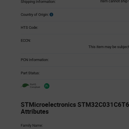
Item cannot ship 
Shipping Information:
Country of Origin:
HTS Code:
ECCN:
This item may be subject 
PCN Information:
Part Status:
STMicroelectronics STM32C031C6T6 
Attributes
Attributes
Family Name:
Table