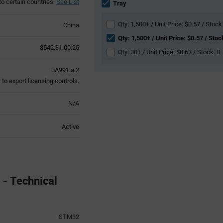
to certain countries.
See List
section
Tray
Qty: 1,500+ / Unit Price: $0.57 / Stock
China
Qty: 1,500+ / Unit Price: $0.57 / Stoc
8542.31.00.25
Qty: 30+ / Unit Price: $0.63 / Stock: 0
3A991.a.2
to export licensing controls.
N/A
Active
- Technical
STM32