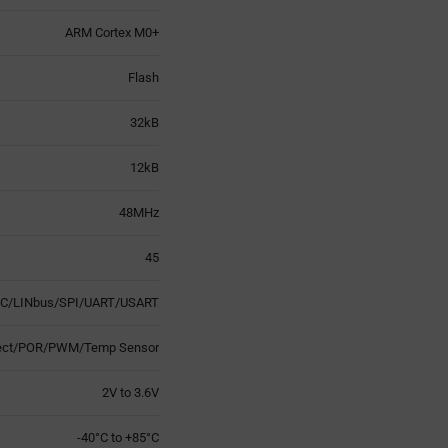
ARM Cortex M0+
Flash
32kB
12kB
48MHz
45
2C/LINbus/SPI/UART/USART
tect/POR/PWM/Temp Sensor
2V to 3.6V
-40°C to +85°C