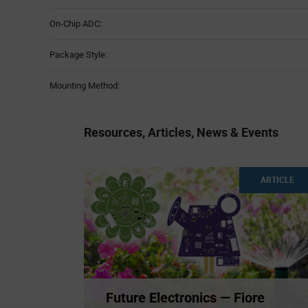
On-Chip ADC:
Package Style:
Mounting Method:
Resources, Articles, News & Events
ARTICLE
Future Electronics — Fiore