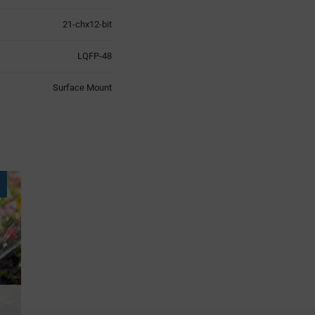
21-chx12-bit
LQFP-48
Surface Mount