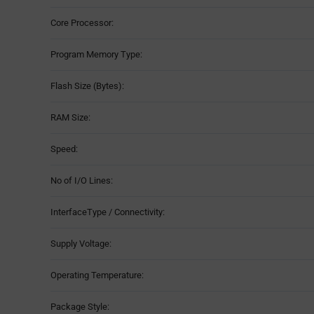
Core Processor:
Program Memory Type:
Flash Size (Bytes):
RAM Size:
Speed:
No of I/O Lines:
InterfaceType / Connectivity:
Supply Voltage:
Operating Temperature:
Package Style: