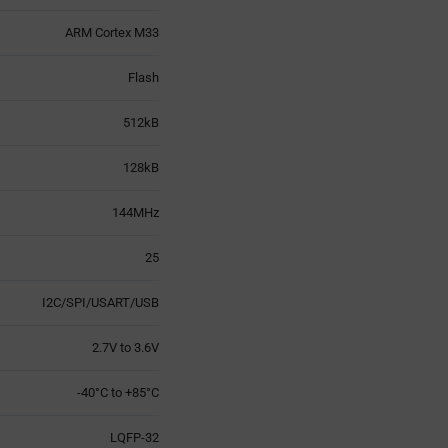
ARM Cortex M33
Flash
512kB
128kB
144MHz
25
I2C/SPI/USART/USB
2.7V to 3.6V
-40°C to +85°C
LQFP-32