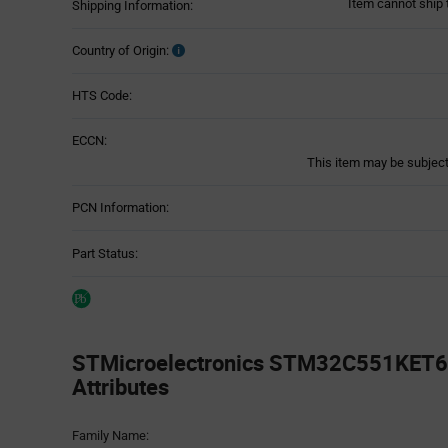
Item cannot ship 
Shipping Information:
Country of Origin:
HTS Code:
ECCN:
This item may be subject 
PCN Information:
Part Status:
STMicroelectronics STM32C551KET6 
Attributes
Attributes
Family Name:
Table