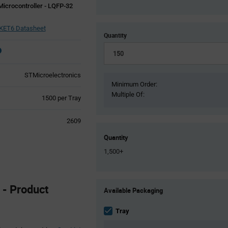
Microcontroller - LQFP-32
ET6 Datasheet
Quantity
STMicroelectronics
Minimum Order:
Multiple Of:
Product
1500 per Tray
Variant
Information
2609
section
Quantity
1,500+
Product
- Product
Available Packaging
Variant
Information
section
Tray