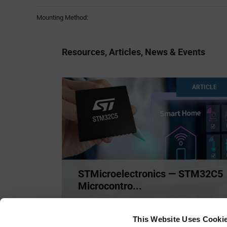
Mounting Method:
Resources, Articles, News & Events
ARTICLE
STMicroelectronics — STM32C5
Microcontro...
STMicroelectronics STM32C5 Microcontrollers
(MCUs) deliver Cortex
...
This Website Uses Cooki