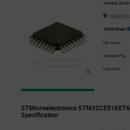
144 MHz 32-bit 
STM32C551K
ECAD Model:
Mfr. Name:
Standard Pkg:
Image for illustration purposes only,
refer to technical specifications
Date Code:
Product
Specification
STMicroelectronics STM32C551KET6 
Section
Specification