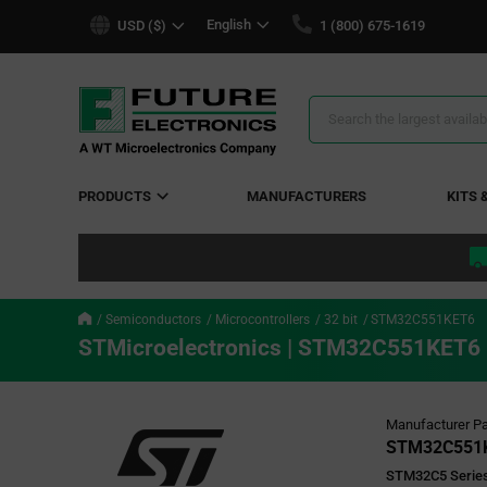
text.skipToContent
text.skipToNavigation
English
USD ($)
1 (800) 675-1619
Search
Results
PRODUCTS
MANUFACTURERS
KITS 
Semiconductors
Microcontrollers
32 bit
STM32C551KET6
STMicroelectronics | STM32C551KET6
Manufacturer Pa
STM32C551
STM32C5 Series