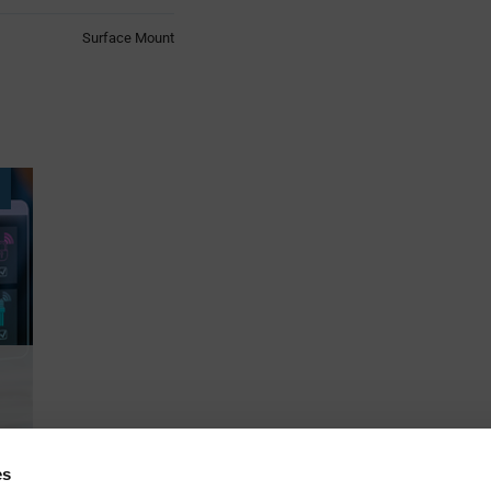
Surface Mount
es