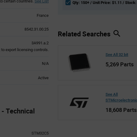
to certain countries.
See List
Qty: 150+ / Unit Price: $1.11 / Stock:
France
8542.31.00.25
Related Searches
3A991.a.2
to export licensing controls.
See All 32 bit
5,269 Parts
N/A
Active
See All
STMicroelectroni
18,608 Parts
- Technical
STM32C5