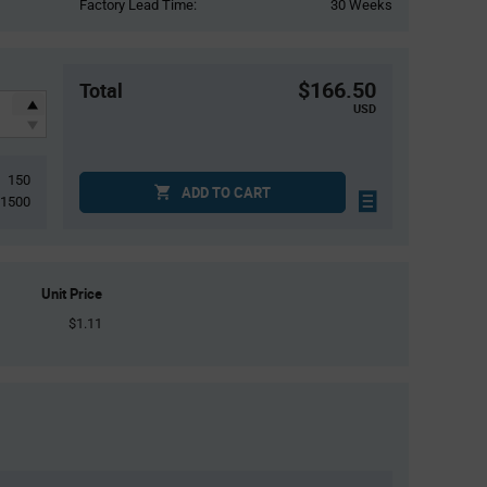
Factory Lead Time:
30 Weeks
$166.50
Total
USD
150
ADD TO CART
1500
Unit Price
$1.11