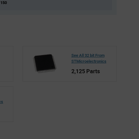
 150
See All 32 bit From
STMicroelectronics
2,125 Parts
cs