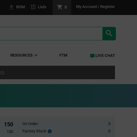
0
My Account / Register
BOM
Lists
SEARCH RE
RESOURCES
FTM
LIVE CHAT
ply
150
On Order:
0
Factory Stock:
0
Factory
150
Stock: