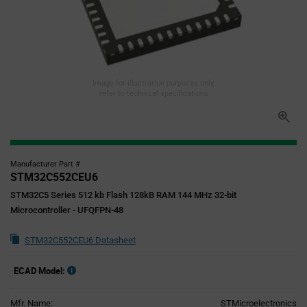
Image for illustration purposes only,
refer to technical specifications
Manufacturer Part #
STM32C552CEU6
STM32C5 Series 512 kb Flash 128kB RAM 144 MHz 32-bit
Microcontroller - UFQFPN-48
STM32C552CEU6 Datasheet
ECAD Model:
Mfr. Name:
STMicroelectronics