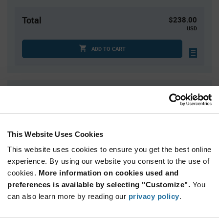
Total
$238.00
USD
ADD TO CART
Quantity
Unit Price
1,560+
$1.19
This Website Uses Cookies
Product
Available Packaging
Variant
This website uses cookies to ensure you get the best online
Information
section
experience. By using our website you consent to the use of
Tray
cookies.
More information on cookies used and
preferences is available by selecting "Customize".
Qty: 200+ / Unit Price: $1.19 / Stock: 200
You
can also learn more by reading our
privacy policy
.
Product
STMicroelectronics STM32C552CEU6 - Technical
Specification