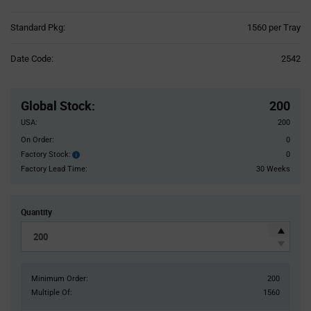
Product
Standard Pkg:
1560 per Tray
Variant
Information
Date Code:
2542
section
Pricing
Section
Global Stock
:
200
USA:
200
On Order:
0
Factory Stock:
0
Factory
Stock:
Factory Lead Time:
30 Weeks
Quantity
Minimum Order:
200
Multiple Of:
1560