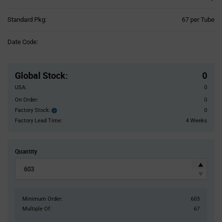
Product
Standard Pkg:
67 per Tube
Variant
Information
Date Code:
section
Pricing
Section
Global Stock
:
0
USA:
0
On Order:
0
Factory Stock:
0
Factory
Stock:
Factory Lead Time:
4 Weeks
Quantity
Minimum Order:
603
Multiple Of:
67