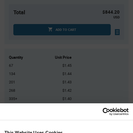
Total
$844.20
USD
ADD TO CART
Quantity
Unit Price
67
$1.45
134
$1.44
201
$1.43
268
$1.42
335+
$1.40
Product
Available Packaging
Variant
Information
section
This Website Uses Cookies