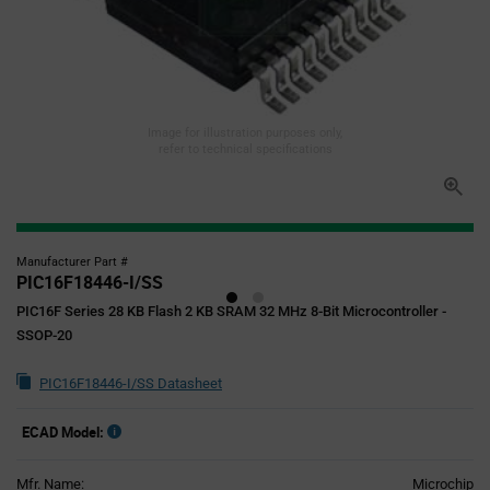
Image for illustration purposes only,
refer to technical specifications
Manufacturer Part #
PIC16F18446-I/SS
PIC16F Series 28 KB Flash 2 KB SRAM 32 MHz 8-Bit Microcontroller -
SSOP-20
PIC16F18446-I/SS Datasheet
ECAD Model:
Mfr. Name:
Microchip