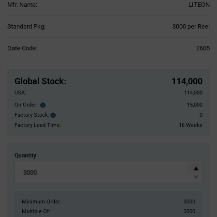
Mfr. Name:
LITEON
Product
Standard Pkg:
3000 per Reel
Variant
Information
Date Code:
2605
section
Pricing
Section
Global Stock
:
114,000
USA:
114,000
On Order:
15,000
Order
inventroy
Factory Stock:
0
Factory
details
Stock:
Factory Lead Time:
16 Weeks
Quantity
Minimum Order:
3000
Multiple Of:
3000