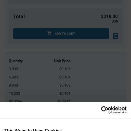
Total
$318.00
USD
ADD TO CART
Quantity
Unit Price
3,000
$0.106
6,000
$0.104
9,000
$0.103
15,000
$0.101
30,000+
$0.0987
Product
Available Packaging
Variant
Information
This Website Uses Cookies