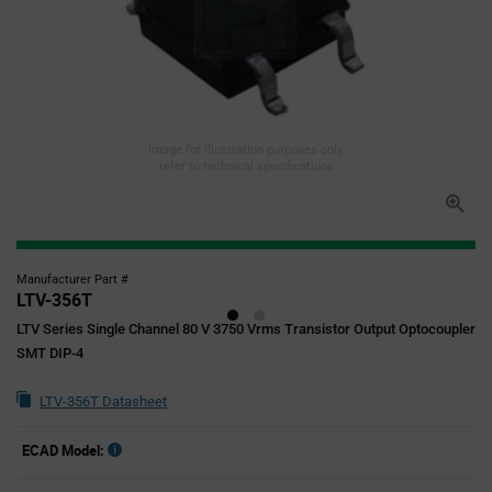
Image for illustration purposes only,
refer to technical specifications
Manufacturer Part #
LTV-356T
LTV Series Single Channel 80 V 3750 Vrms Transistor Output Optocoupler
SMT DIP-4
LTV-356T Datasheet
ECAD Model: