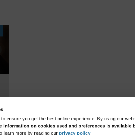
es
 to ensure you get the best online experience. By using our web
 information on cookies used and preferences is available b
o learn more by reading our
privacy policy
.