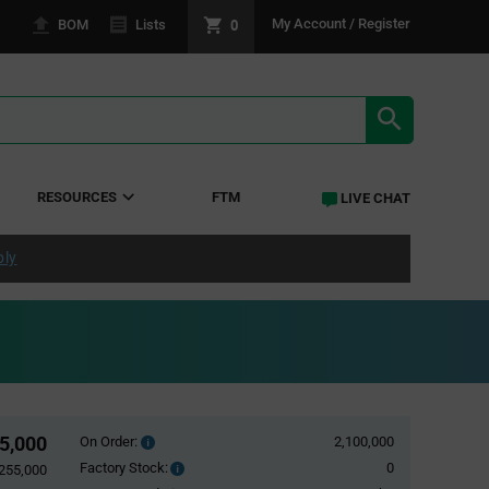
0
My Account / Register
BOM
Lists
SEARCH RE
RESOURCES
FTM
LIVE CHAT
ply
55,000
On Order:
2,100,000
Order
inventroy
Factory Stock:
0
Factory
,255,000
details
Stock: