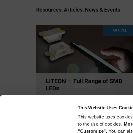
Resources, Articles, News & Events
ARTICLE
LITEON — Full Range of SMD
LEDs
This full range of Lite-On LEDs are available in
sizes and specia
...
This Website Uses Cooki
This website uses cookies
to the use of cookies.
More
"Customize".
You can als