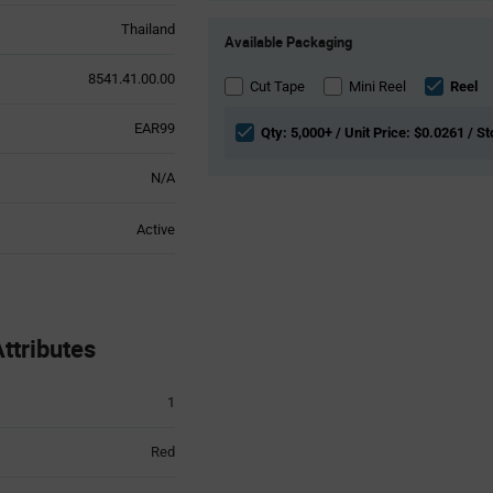
Product
Thailand
Available Packaging
Variant
Information
8541.41.00.00
section
Cut Tape
Mini Reel
Reel
EAR99
Qty: 5,000+ / Unit Price: $0.0261 / S
N/A
Active
ttributes
1
Red