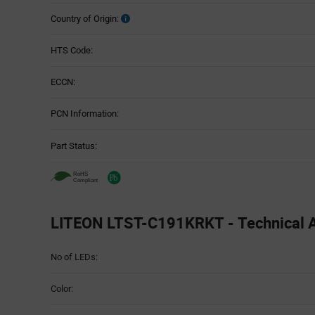
Country of Origin:
HTS Code:
ECCN:
PCN Information:
Part Status:
LITEON LTST-C191KRKT - Technical A
Attributes
No of LEDs:
Table
Color: