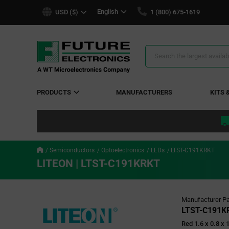
text.skipToContent
text.skipToNavigation
English
USD ($)
1 (800) 675-1619
Search
Results
PRODUCTS
MANUFACTURERS
KITS 
Semiconductors
Optoelectronics
LEDs
LTST-C191KRKT
LITEON | LTST-C191KRKT
Manufacturer Pa
LTST-C191K
Red 1.6 x 0.8 x