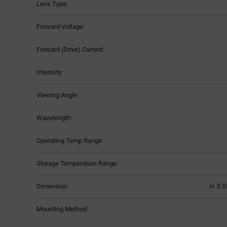
Lens Type:
Forward Voltage:
Forward (Drive) Current:
Intensity:
Viewing Angle:
Wavelength:
Operating Temp Range:
Storage Temperature Range:
Dimension:
H 0.5
Mounting Method: