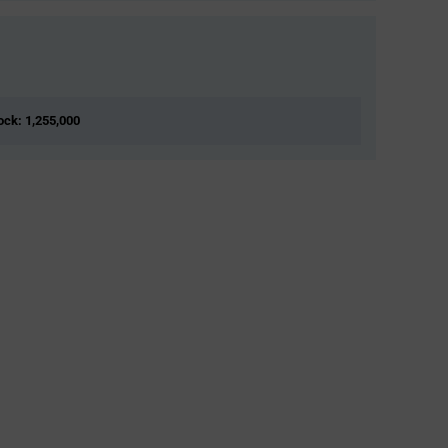
tock: 1,255,000