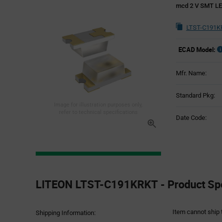
mcd 2 V SMT LE
LTST-C191K
ECAD Model:
Mfr. Name:
Standard Pkg:
Image for illustration purposes only,
refer to technical specifications
Date Code:
Product
Specification
LITEON LTST-C191KRKT - Product Spe
Section
Item cannot ship 
Shipping Information: