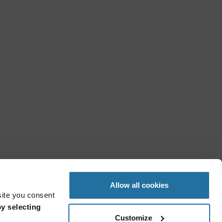
Allow all cookies
site you consent
y selecting
Customize