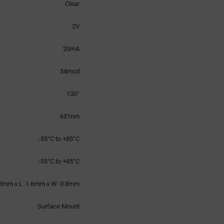
Clear
2V
20mA
54mcd
130°
631nm
-55°C to +85°C
-55°C to +85°C
5mm x L 1.6mm x W 0.8mm
Surface Mount