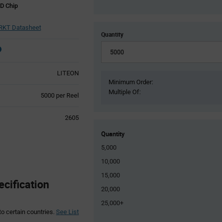
D Chip
RKT Datasheet
Quantity
LITEON
Minimum Order:
Multiple Of:
Product
5000 per Reel
Variant
Information
2605
section
Quantity
5,000
10,000
15,000
cification
20,000
25,000+
to certain countries.
See List