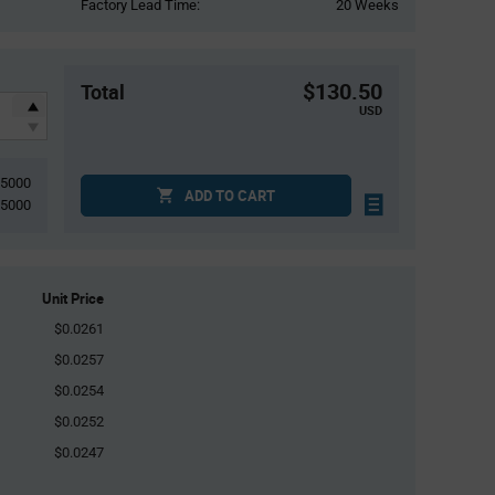
Factory Lead Time:
20 Weeks
$130.50
Total
USD
5000
ADD TO CART
5000
Unit Price
$0.0261
$0.0257
$0.0254
$0.0252
$0.0247