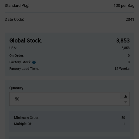
Product
Standard Pkg:
100 per Bag
Variant
Information
Date Code:
2341
section
Pricing
Section
Global Stock
:
3,853
USA:
3,853
On Order:
0
Factory Stock:
0
Factory
Stock:
Factory Lead Time:
12 Weeks
Quantity
Minimum Order:
50
Multiple Of:
1