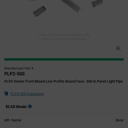
Image for illustration purposes only,
refer to technical specifications
Manufacturer Part #
PLP2-500
PLP2 Series Front Mount Low Profile Round Face .500 in Panel Light Pipe
PLP2-500 Datasheet
ECAD Model:
Mfr. Name:
Bivar