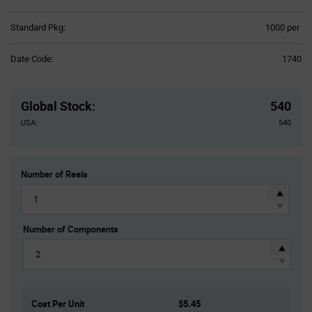
Product
Standard Pkg:
1000 per
Variant
Information
Date Code:
1740
section
Pricing
Section
Global Stock
:
540
USA:
540
Number of Reels
Number of Components
Cost Per Unit
$5.45