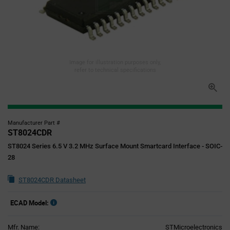
Image for illustration purposes only,
refer to technical specifications
Manufacturer Part #
ST8024CDR
ST8024 Series 6.5 V 3.2 MHz Surface Mount Smartcard Interface - SOIC-
28
ST8024CDR Datasheet
ECAD Model:
Mfr. Name:
STMicroelectronics