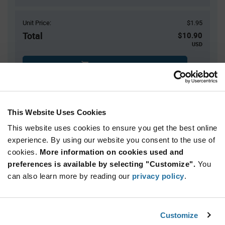
Unit Price:
$1.95
Total
$10.90
USD
ADD TO CART
$7.00 reeling fee is amortized over the number of components for each
reel.
Mini-Reels are a custom product and are non-cancelable and non-
This Website Uses Cookies
returnable.
This website uses cookies to ensure you get the best online
Product
experience. By using our website you consent to the use of
Available Packaging
Variant
cookies.
More information on cookies used and
Information
section
preferences is available by selecting "Customize".
You
Cut Tape
Mini Reel
Reel
can also learn more by reading our
privacy policy
.
Qty: 1+ / Unit Price: $1.95 / Stock: 540
Product
Customize
STMicroelectronics ST8024CDR - Technical
Specification
Section