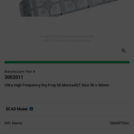
Image for illustration purposes only,
refer to technical specifications
Manufacturer Part #
3002011
Ultra High Frequency Dry Frog 3D Monza4QT Size 50 x 50mm
ECAD Model:
Mfr. Name:
SMARTRAC