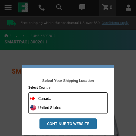
text.skipToContent
text.skipToNavigation
LABEL.GLOBAL.HEADER.MENU
0
LABEL.GLOBAL.HEADER.LOGO
Free shipping within the continental US over $50.
Conditions apply
...
...
....
UHF
3002011
SMARTRAC | 3002011
Select Your Shipping Location
Select Country
Canada
United States
CONTINUE TO WEBSITE