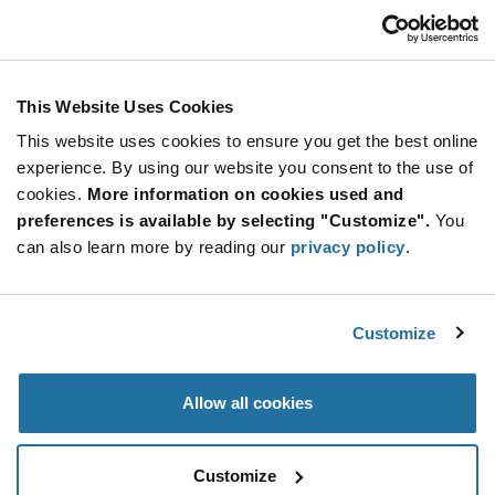
USD
ADD TO CART
This Website Uses Cookies
This website uses cookies to ensure you get the best online
Quantity
Unit Price
experience. By using our website you consent to the use of
cookies.
100,000+
More information on cookies used and
$0.226
preferences is available by selecting "Customize".
You
can also learn more by reading our
privacy policy
.
Product
Available Packaging
Variant
Information
section
Std. Mfr. Pkg
Customize
Qty: 100,000+ / Unit Price: $0.226 / Stock: 0
Allow all cookies
Product
Specification
SMARTRAC 3002011 - Product Specification
Section
Customize