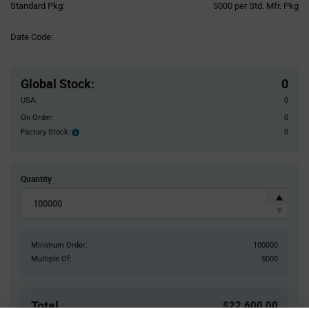
Product
Standard Pkg:
5000 per Std. Mfr. Pkg
Variant
Information
Date Code:
section
Pricing
Section
Global Stock
:
0
USA:
0
On Order:
0
Factory Stock:
0
Factory
Stock:
Quantity
Minimum Order:
100000
Multiple Of:
5000
Total
$22,600.00