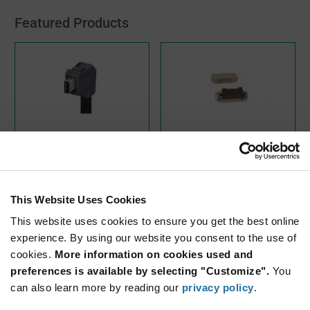
Featured Products
IX30G-A-10S-CVL1(7.0)
FH33-6S-0.5SH(10)
Hirose Electric
Hirose Electric
As low as:
As low as:
$6.66
$0.75
(USD)
(USD)
This Website Uses Cookies
This website uses cookies to ensure you get the best online
experience. By using our website you consent to the use of
cookies.
More information on cookies used and
preferences is available by selecting "Customize".
You
can also learn more by reading our
privacy policy
.