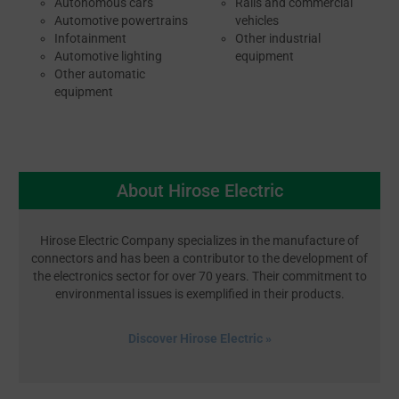
Autonomous cars
Rails and commercial
Automotive powertrains
vehicles
Infotainment
Other industrial
Automotive lighting
equipment
Other automatic
equipment
About Hirose Electric
Hirose Electric Company specializes in the manufacture of
connectors and has been a contributor to the development of
the electronics sector for over 70 years. Their commitment to
environmental issues is exemplified in their products.
Discover Hirose Electric »