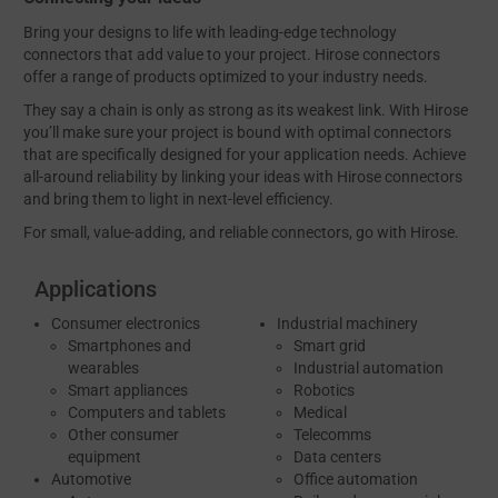
Bring your designs to life with leading-edge technology
connectors that add value to your project. Hirose connectors
offer a range of products optimized to your industry needs.
They say a chain is only as strong as its weakest link. With Hirose
you’ll make sure your project is bound with optimal connectors
that are specifically designed for your application needs. Achieve
all-around reliability by linking your ideas with Hirose connectors
and bring them to light in next-level efficiency.
For small, value-adding, and reliable connectors, go with Hirose.
Applications
Consumer electronics
Industrial machinery
Smartphones and
Smart grid
wearables
Industrial automation
Smart appliances
Robotics
Computers and tablets
Medical
Other consumer
Telecomms
equipment
Data centers
Automotive
Office automation