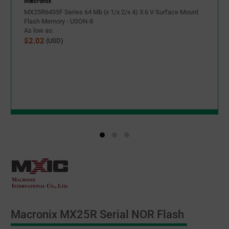
Macronix
MX25R6435F Series 64 Mb (x 1/x 2/x 4) 3.6 V Surface Mount
Flash Memory - USON-8
As low as:
$2.02
(USD)
Macronix MX25R Serial NOR Flash