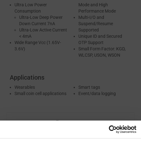
Ultra Low Power
Mode and High
Consumption
Performance Mode
Ultra-Low Deep Power
Multi-I/O and
Down Current 7nA
Suspend/Resume
Ultra-Low Active Current
Supported
< 4mA
Unique ID and Secured
Wide Range Vcc (1.65V-
OTP Support
3.6V)
Small Form Factor: KGD,
WLCSP, USON, WSON
Applications
Wearables
Smart tags
Small coin cell applications
Event/data logging
Resources