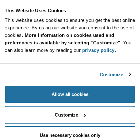
IOT SOLUTIONS FLYER
This Website Uses Cookies
ABOUT MACRONIX
This website uses cookies to ensure you get the best online
experience. By using our website you consent to the use of
cookies.
More information on cookies used and
preferences is available by selecting "Customize".
You
can also learn more by reading our
privacy policy
.
Customize
Allow all cookies
Customize
Use necessary cookies only