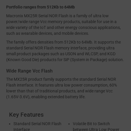
Portfolio ranges from 512Kb to 64Mb
Macronix MX25R Serial NOR Flash is a family of ultra low
power/wide range Vcc memory products, suitable for use in a
wide variety of the IoT and other energy conscious applications,
such as wearable devices, and mobile devices.
The family offers densities from 512Kb to 64Mb. It supports the
standard Serial NOR Flash memory interface, providing ultra
small product packages such as USON and WLCSP, and KGD
(Known Good Die) products for SiP (System in Package) solution.
Wide Range Vcc Flash
The MX25R product family supports the standard Serial NOR
Flash interface. It features ultra low power consumption, 60%
lower than that of traditional products, and wide range Vcc
(1.65V-3.6V), enabling extended battery life.
Key Features
Standard Serial NOR Flash
Volatile Bit to Switch
Interface
between Ultra Low Power