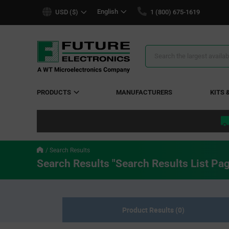
text.skipToContent
text.skipToNavigation
English
USD ($)
1 (800) 675-1619
Search
Results
PRODUCTS
MANUFACTURERS
KITS 
Search Results
Search Results "Search Results List Pa
Product Results (0)