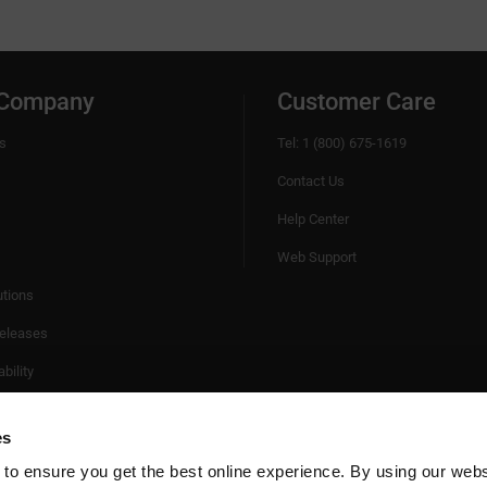
 Company
Customer Care
s
Tel: 1 (800) 675-1619
Contact Us
Help Center
Web Support
utions
eleases
bility
es
 to ensure you get the best online experience. By using our web