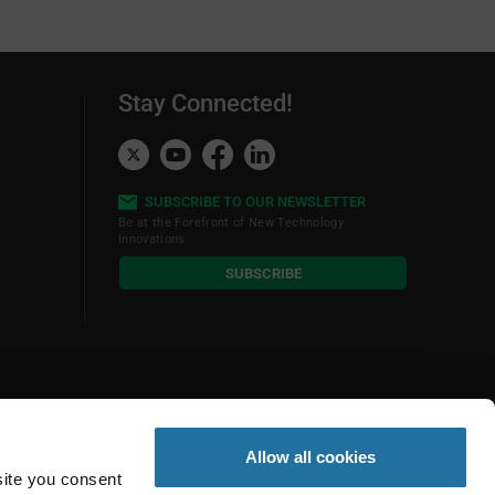
Stay Connected!
SUBSCRIBE TO OUR NEWSLETTER
Be at the Forefront of New Technology
Innovations
subscribe
SUBSCRIBE
button
Allow all cookies
site you consent