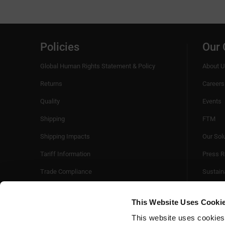
Policies
Our
Global Human Rights Statement & Policy
About U
Returns
Careers
Quality
Events
Shipping
FTM
Shipping Impacts
Our Sol
Tariff Information
Press R
Trade Compliance
Sustaina
Videos
This Website Uses Cooki
This website uses cookies