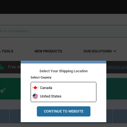
& TOOLS
NEW PRODUCTS
OUR SOLUTIONS
Free shipping within the continental US over $50.
Conditions ap
Select Your Shipping Location
Select Country
Canada
ge"
United States
CONTINUE TO WEBSITE
Resource Material Results (0)