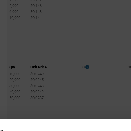
2,000
$0.146
6,000
$0.143
10,000
$0.14
Qty
Unit Price
0
1
10,000
$0.0249
20,000
$0.0245
30,000
$0.0243
40,000
$0.0242
50,000
$0.0237
es