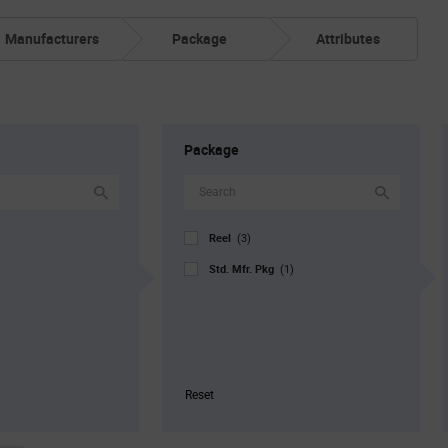
Manufacturers
Package
Attributes
Package
Reel
(3)
Std. Mfr. Pkg
(1)
Reset