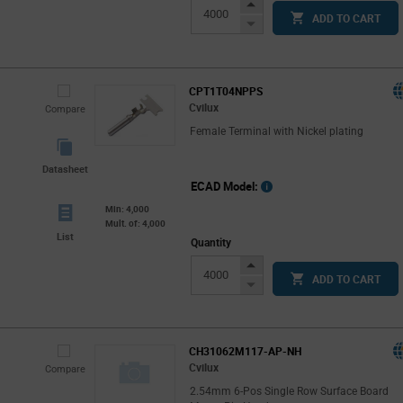
Increase
ADD TO CART
Button
Decrease
Button
CPT1T04NPPS
Cvilux
Compare
Female Terminal with Nickel plating
Datasheet
ECAD Model:
Min: 4,000
Mult. of: 4,000
List
Quantity
Increase
ADD TO CART
Button
Decrease
Button
CH31062M117-AP-NH
Cvilux
Compare
2.54mm 6-Pos Single Row Surface Board