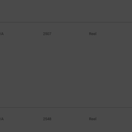
/A
2507
Reel
/A
2548
Reel