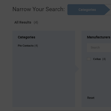
Narrow Your Search:
Categories
All Results
(4)
Categories
Manufacturers
Pin Contacts
(4)
Cvilux
(4)
Reset