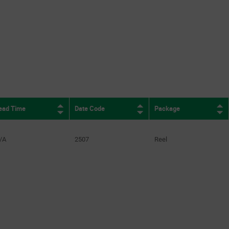
ead Time
Date Code
Package
/A
2507
Reel