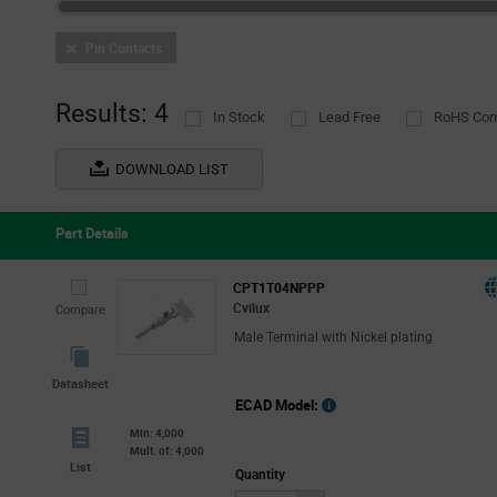
Pin Contacts
Results: 4
In Stock
Lead Free
RoHS Com
DOWNLOAD LIST
Part Details
CPT1T04NPPP
Cvilux
Compare
Male Terminal with Nickel plating
Datasheet
ECAD Model:
Min: 4,000
Mult. of: 4,000
List
Quantity