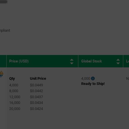
pliant
Global Stock
L
Price (USD)
Qty
Unit Price
4,000
N
Ready to Ship!
4,000
$0.0449
8,000
$0.0442
12,000
$0.0437
16,000
$0.0434
20,000
$0.0424