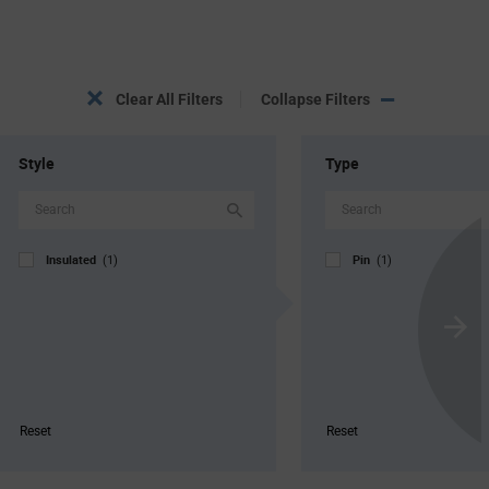
Clear All Filters
Collapse Filters
Style
Type
Insulated
Pin
(1)
(1)
Scroll
Next
Reset
Reset