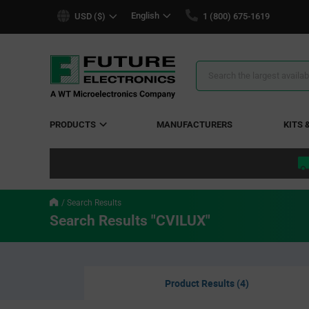
text.skipToContent
text.skipToNavigation
English
USD ($)
1 (800) 675-1619
Search
Results
PRODUCTS
MANUFACTURERS
KITS 
Search Results
Search Results "CVILUX"
Product Results (4)