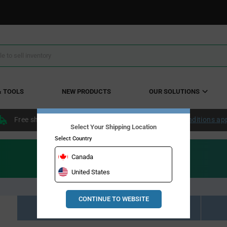
& TOOLS
NEW PRODUCTS
OUR SOLUTIONS
Free shipping within the continental US over $50.
Conditions ap
Select Your Shipping Location
Select Country
Canada
United States
CONTINUE TO WEBSITE
Resource Material Results (0)