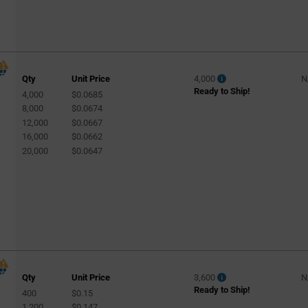
Qty
Unit Price
4,000
N
Ready to Ship!
4,000
$0.0685
8,000
$0.0674
12,000
$0.0667
16,000
$0.0662
20,000
$0.0647
Qty
Unit Price
3,600
N
Ready to Ship!
400
$0.15
1,200
$0.147