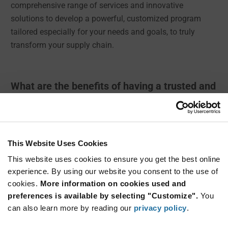
comprehensive range of services and innovative
solutions to develop a powerful, customized program
tailored especially for your needs and goals, to truly
transform your supply chain.
What are the benefits of having a trusted and
reliable Supply Chain Partner?
✔ Improve your key metrics
✔ Ensure inventory availability
This Website Uses Cookies
✔ Reduce replenishment time & time to market
This website uses cookies to ensure you get the best online
experience. By using our website you consent to the use of
✔ Get immediate access to web-based tools
cookies.
More information on cookies used and
✔ Get free consultative services and support
preferences is available by selecting "Customize".
You
can also learn more by reading our
privacy policy
.