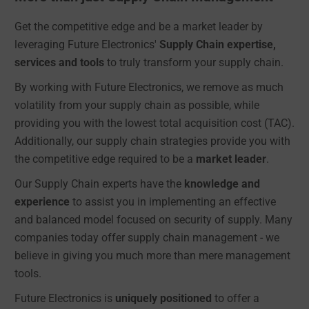
Get the competitive edge and be a market leader by
leveraging Future Electronics'
Supply Chain expertise,
services and tools
to truly transform your supply chain.
By working with Future Electronics, we remove as much
volatility from your supply chain as possible, while
providing you with the lowest total acquisition cost (TAC).
Additionally, our supply chain strategies provide you with
the competitive edge required to be a
market leader
.
Our Supply Chain experts have the
knowledge and
experience
to assist you in implementing an effective
and balanced model focused on security of supply. Many
companies today offer supply chain management - we
believe in giving you much more than mere management
tools.
Future Electronics is
uniquely positioned
to offer a