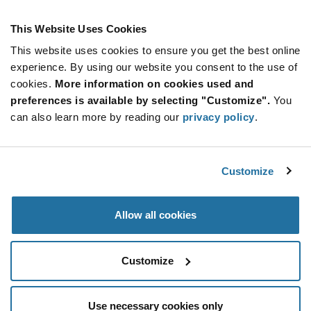
This Website Uses Cookies
This website uses cookies to ensure you get the best online
SUBSCRIBE TO OUR NEWSLETTER
experience. By using our website you consent to the use of
Be at the Forefront of New Technology Innovations
cookies.
More information on cookies used and
subscribe
SUBSCRIBE
preferences is available by selecting "Customize".
You
button
can also learn more by reading our
privacy policy
.
Customize
© 2026 Future Electronics. All rights reserved.
Privacy
|
Terms & Conditions
|
Terms of Use
|
Accessibility
Allow all cookies
Customize
Use necessary cookies only