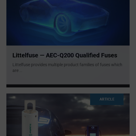
Littelfuse — AEC-Q200 Qualified Fuses
Littelfuse provides multiple product families of fuses which
are
...
ARTICLE