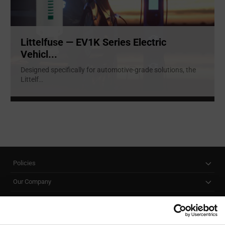
Littelfuse — EV1K Series Electric
Vehicl...
Designed specifically for automotive-grade solutions, the
Littelf
...
Policies
Our Company
Customer Care
Stay Connected!