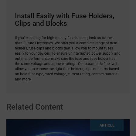
Install Easily with Fuse Holders,
Clips and Blocks
If you’re looking for high-quality fuse holders, look no further
than Future Electronics. We offer you a complete range of fuse
holders, fuse clips and blocks that allow you to mount fuses
easily to your devices. To ensure uninterrupted power supply and
optimal performance, make sure the fuse and fuse holder has
the same voltage and ampere ratings. Our parametric filter will
allow you to choose the right fuse holders, clips or blocks based
on hold fuse type, rated voltage, current rating, contact material
and more.
Related Content
ARTICLE