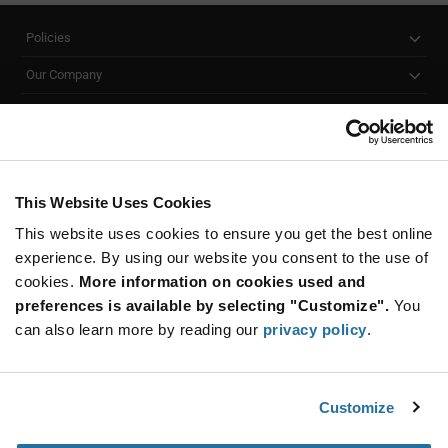
Policies
Our Company
Customer Care
Stay Connected!
This Website Uses Cookies
This website uses cookies to ensure you get the best online
SUBSCRIBE TO OUR NEWSLETTER
experience. By using our website you consent to the use of
Be at the Forefront of New Technology Innovations
cookies.
More information on cookies used and
subscribe
SUBSCRIBE
preferences is available by selecting "Customize".
You
button
can also learn more by reading our
privacy policy
.
Customize
© 2026 Future Electronics. All rights reserved.