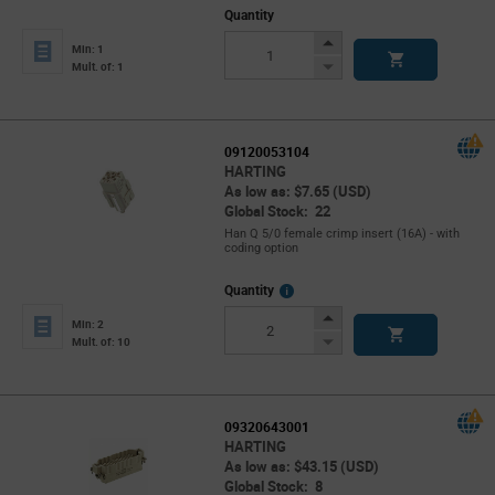
Quantity
Increase
Min: 1
Button
Decrease
Mult. of: 1
Button
09120053104
HARTING
As low as: $7.65 (USD)
Global Stock: 22
Han Q 5/0 female crimp insert (16A) - with
coding option
More
Quantity
Info
Increase
Min: 2
Button
Decrease
Mult. of: 10
Button
09320643001
HARTING
As low as: $43.15 (USD)
Global Stock: 8