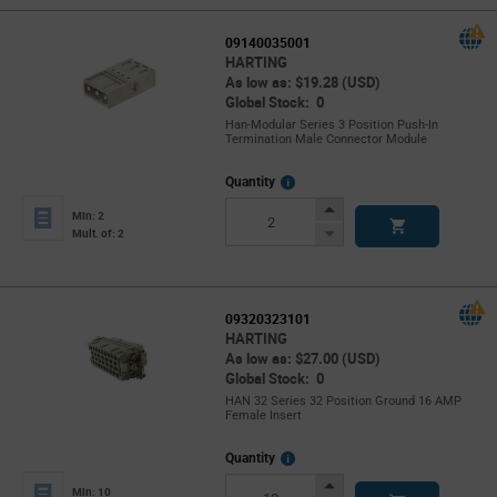
09140035001
HARTING
As low as: $19.28 (USD)
Global Stock: 0
Han-Modular Series 3 Position Push-In
Termination Male Connector Module
More
Quantity
Info
Increase
Min: 2
Button
Decrease
Mult. of: 2
Button
09320323101
HARTING
As low as: $27.00 (USD)
Global Stock: 0
HAN 32 Series 32 Position Ground 16 AMP
Female Insert
More
Quantity
Info
Increase
Min: 10