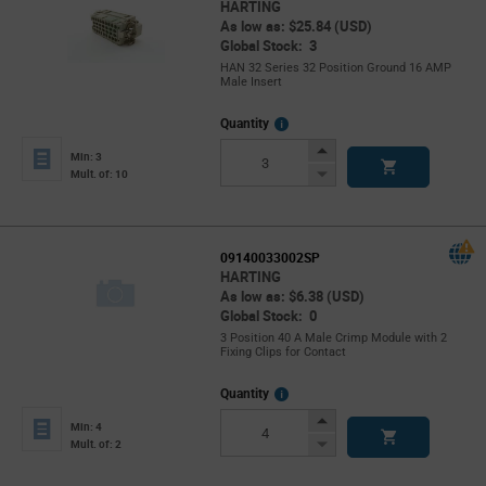
HARTING
As low as: $25.84 (USD)
Global Stock: 3
HAN 32 Series 32 Position Ground 16 AMP
Male Insert
More
Quantity
Info
Increase
Min: 3
Button
Decrease
Mult. of: 10
Button
09140033002SP
HARTING
As low as: $6.38 (USD)
Global Stock: 0
3 Position 40 A Male Crimp Module with 2
Fixing Clips for Contact
More
Quantity
Info
Increase
Min: 4
Button
Decrease
Mult. of: 2
Button