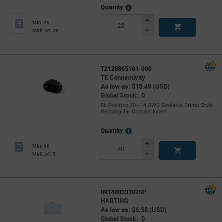
More
Quantity
Info
Increase
Min: 28
Button
Decrease
Mult. of: 28
Button
T2120865101-000
TE Connectivity
As low as: $15.49 (USD)
Global Stock: 0
86 Position 30 - 14 AWG Sealable Crimp Style
Rectangular Contact Insert
More
Quantity
Info
Increase
Min: 40
Button
Decrease
Mult. of: 5
Button
09140033102SP
HARTING
As low as: $6.38 (USD)
Global Stock: 0