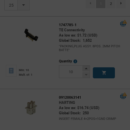
(current)
1
2
page.se
25
1747785-1
TE Connectivity
As low as: $1.72 (USD)
Global Stock: 1,652
"PACKING,PLUG ASSY. 8POS. 2MM PITCH
BATTE"
More
Quantity
Info
Increase
Min: 10
Button
Decrease
Mult. of: 1
Button
09120063141
HARTING
As low as: $16.74 (USD)
Global Stock: 250
INSERT FEMALE 4+2POS+1GND CRIMP