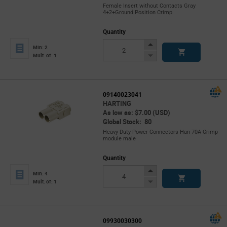
Female Insert without Contacts Gray
4+2+Ground Position Crimp
Quantity
Increase
Min: 2
Button
Decrease
Mult. of: 1
Button
09140023041
HARTING
As low as: $7.00 (USD)
Global Stock: 80
Heavy Duty Power Connectors Han 70A Crimp
module male
Quantity
Increase
Min: 4
Button
Decrease
Mult. of: 1
Button
09930030300