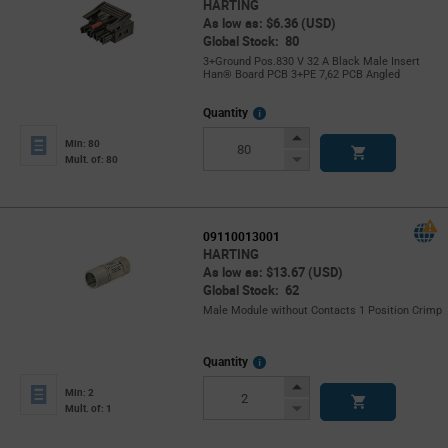
HARTING
As low as: $6.36 (USD)
Global Stock: 80
3+Ground Pos.830 V 32 A Black Male Insert
Han® Board PCB 3+PE 7,62 PCB Angled
More
Quantity
Info
Increase
Min: 80
Button
Decrease
Mult. of: 80
Button
09110013001
HARTING
As low as: $13.67 (USD)
Global Stock: 62
Male Module without Contacts 1 Position Crimp
More
Quantity
Info
Increase
Min: 2
Button
Decrease
Mult. of: 1
Button