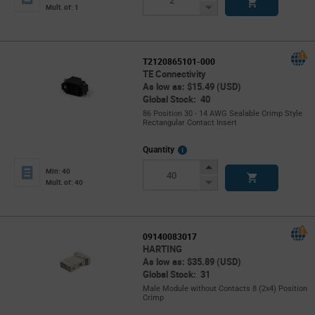
Button
Decrease
Mult. of: 1
Button
T2120865101-000
TE Connectivity
As low as: $15.49 (USD)
Global Stock: 40
86 Position 30 - 14 AWG Sealable Crimp Style
Rectangular Contact Insert
More
Quantity
Info
Increase
Min: 40
Button
Decrease
Mult. of: 40
Button
09140083017
HARTING
As low as: $35.89 (USD)
Global Stock: 31
Male Module without Contacts 8 (2x4) Position
Crimp