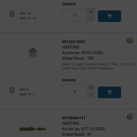
Quantity
Increase
Min: 10
Button
Decrease
Mult. of: 10
Button
09120213001
HARTING
As low as: $9.67 (USD)
Global Stock: 100
Han® Q Hight Density Series 21 Pos. 50 V 6.5 A
Gray Heavy Duty Power Connector
Quantity
Increase
Min: 3
Button
Decrease
Mult. of: 1
Button
09140006111
HARTING
As low as: $17.12 (USD)
Global Stock: 91