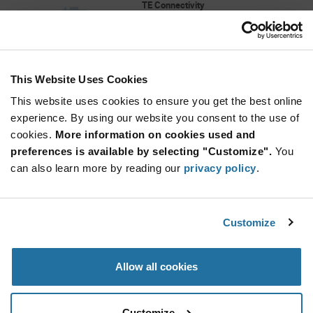
TE Connectivity
As low as: $4.68 (USD)
Global Stock: 0
"538-0068-00100 CROWN CLIP SENIOR II,SKT"
This Website Uses Cookies
More
Quantity
Info
Increase
This website uses cookies to ensure you get the best online
Min: 270
Button
Decrease
Mult. of: 90
experience. By using our website you consent to the use of
Button
cookies.
More information on cookies used and
preferences is available by selecting "Customize".
You
73.310.0353.0
can also learn more by reading our
privacy policy
.
Wieland Electric
As low as: $7.09 (USD)
Global Stock: 0
Conn Rectangular M 3Signal/1Ground POS
Customize
Screw ST Cable Mount MALE INSERT
More
Quantity
Allow all cookies
Info
Increase
Min: 10
Button
Decrease
Mult. of: 10
Button
Customize