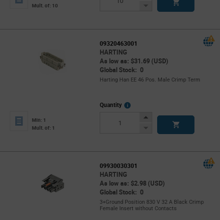
Button
Decrease
Mult. of: 10
Button
09320463001
HARTING
As low as: $31.69 (USD)
Global Stock: 0
Harting Han EE 46 Pos. Male Crimp Term
More
Quantity
Info
Increase
Min: 1
Button
Decrease
Mult. of: 1
Button
09930030301
HARTING
As low as: $2.98 (USD)
Global Stock: 0
3+Ground Position 830 V 32 A Black Crimp
Female Insert without Contacts