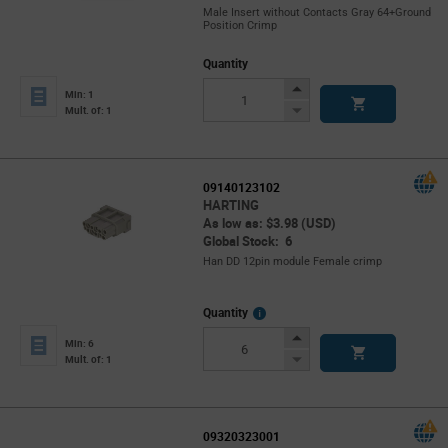
Male Insert without Contacts Gray 64+Ground
Position Crimp
Quantity
Increase
Min: 1
Button
Decrease
Mult. of: 1
Button
09140123102
HARTING
As low as: $3.98 (USD)
Global Stock: 6
Han DD 12pin module Female crimp
More
Quantity
Info
Increase
Min: 6
Button
Decrease
Mult. of: 1
Button
09320323001