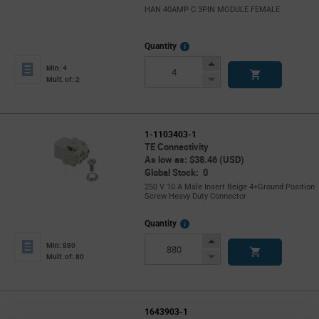
HAN 40AMP C 3PIN MODULE FEMALE
More
Quantity
Info
Increase
Min: 4
Button
Decrease
Mult. of: 2
Button
1-1103403-1
TE Connectivity
As low as: $38.46 (USD)
Global Stock: 0
250 V 10 A Male Insert Beige 4+Ground Position
Screw Heavy Duty Connector
More
Quantity
Info
Increase
Min: 880
Button
Decrease
Mult. of: 80
Button
1643903-1