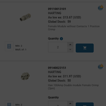
09110013101
HARTING
As low as: $13.67 (USD)
Global Stock: 59
Female Module without Contacts 1 Position
Crimp
More
Quantity
Info
Increase
Min: 2
Button
Decrease
Mult. of: 1
Button
09140023151
HARTING
As low as: $11.97 (USD)
Global Stock: 50
Han 100Amp Double module Female Crimp
(2pin)
Quantity
Increase
Min: 2