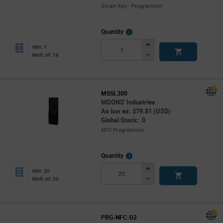
Smart Key - Programmer
More
Quantity
Info
Increase
Min: 1
Button
Decrease
Mult. of: 16
Button
MSSL300
MOONS' Industries
As low as: $79.81 (USD)
Global Stock: 0
NFC Programmer
More
Quantity
Info
Increase
Min: 20
Button
Decrease
Mult. of: 20
Button
PRG-NFC-D2