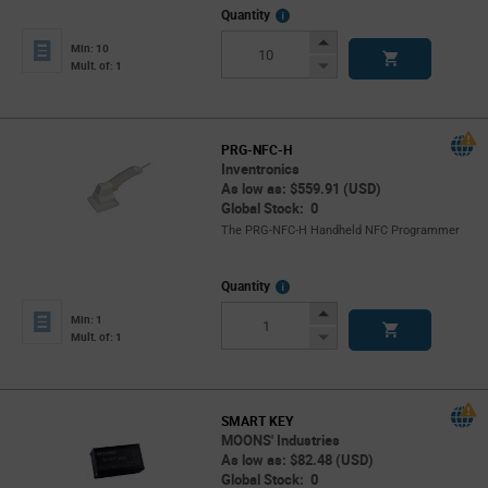
More
Quantity
Info
Increase
Min: 10
Button
Decrease
Mult. of: 1
Button
PRG-NFC-H
Inventronics
As low as: $559.91 (USD)
Global Stock: 0
The PRG-NFC-H Handheld NFC Programmer
More
Quantity
Info
Increase
Min: 1
Button
Decrease
Mult. of: 1
Button
SMART KEY
MOONS' Industries
As low as: $82.48 (USD)
Global Stock: 0