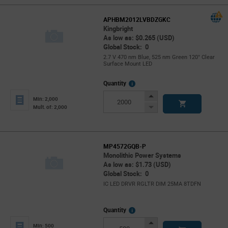
APHBM2012LVBDZGKC
Kingbright
As low as: $0.265 (USD)
Global Stock: 0
2.7 V 470 nm Blue, 525 nm Green 120° Clear
Surface Mount LED
More
Quantity
Info
Increase
Min: 2,000
Button
Decrease
Mult. of: 2,000
Button
MP4572GQB-P
Monolithic Power Systems
As low as: $1.73 (USD)
Global Stock: 0
IC LED DRVR RGLTR DIM 25MA 8TDFN
More
Quantity
Info
Increase
Min: 500