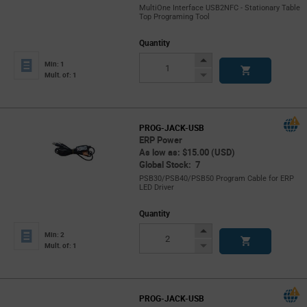
MultiOne Interface USB2NFC - Stationary Table
Top Programing Tool
Quantity
Increase
Min: 1
Button
Decrease
Mult. of: 1
Button
PROG-JACK-USB
ERP Power
As low as: $15.00 (USD)
Global Stock: 7
PSB30/PSB40/PSB50 Program Cable for ERP
LED Driver
Quantity
Increase
Min: 2
Button
Decrease
Mult. of: 1
Button
PROG-JACK-USB