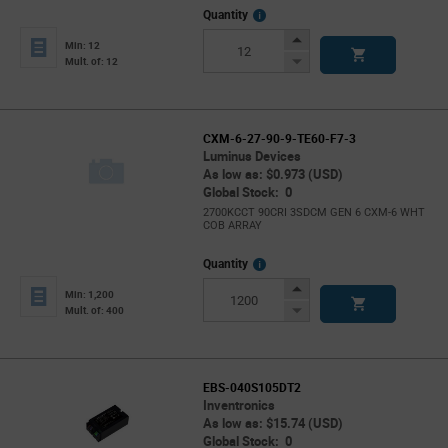
More
Quantity
Info
Increase
Min: 12
Button
Decrease
Mult. of: 12
Button
CXM-6-27-90-9-TE60-F7-3
Luminus Devices
As low as: $0.973 (USD)
Global Stock: 0
2700KCCT 90CRI 3SDCM GEN 6 CXM-6 WHT
COB ARRAY
More
Quantity
Info
Increase
Min: 1,200
Button
Decrease
Mult. of: 400
Button
EBS-040S105DT2
Inventronics
As low as: $15.74 (USD)
Global Stock: 0