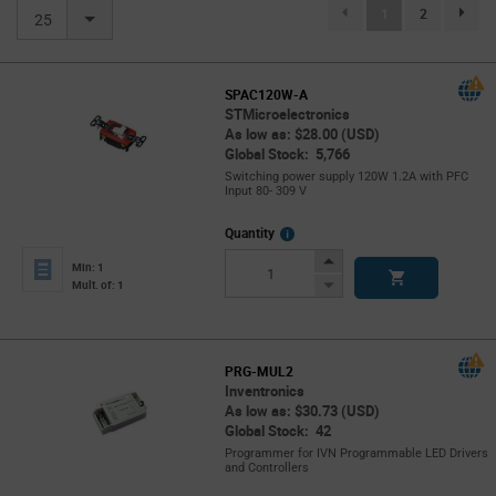
(current)
1
2
page.se
25
SPAC120W-A
STMicroelectronics
As low as: $28.00 (USD)
Global Stock: 5,766
Switching power supply 120W 1.2A with PFC
Input 80- 309 V
More
Quantity
Info
Increase
Min: 1
Button
Decrease
Mult. of: 1
Button
PRG-MUL2
Inventronics
As low as: $30.73 (USD)
Global Stock: 42
Programmer for IVN Programmable LED Drivers
and Controllers