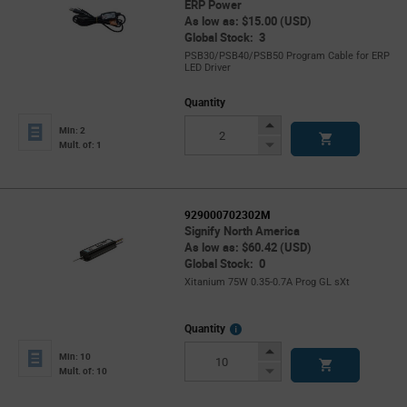
ERP Power
As low as: $15.00 (USD)
Global Stock: 3
PSB30/PSB40/PSB50 Program Cable for ERP
LED Driver
Quantity
Increase
Min: 2
Button
Decrease
Mult. of: 1
Button
929000702302M
Signify North America
As low as: $60.42 (USD)
Global Stock: 0
Xitanium 75W 0.35-0.7A Prog GL sXt
More
Quantity
Info
Increase
Min: 10
Button
Decrease
Mult. of: 10
Button