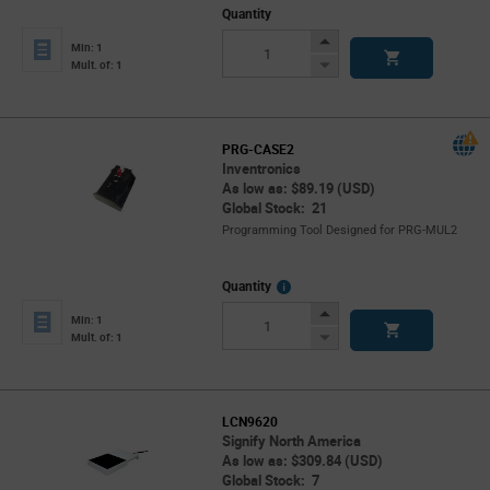
Quantity
Increase
Min: 1
Button
Decrease
Mult. of: 1
Button
PRG-CASE2
Inventronics
As low as: $89.19 (USD)
Global Stock: 21
Programming Tool Designed for PRG-MUL2
More
Quantity
Info
Increase
Min: 1
Button
Decrease
Mult. of: 1
Button
LCN9620
Signify North America
As low as: $309.84 (USD)
Global Stock: 7