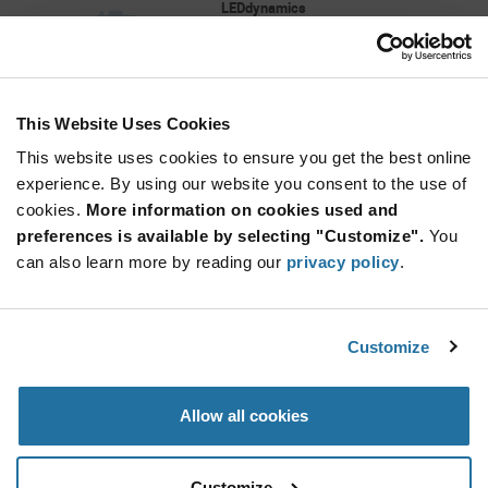
LEDdynamics
As low as: $5.75 (USD)
Global Stock: 0
Saiph Star, Luxeon C, 3000K, 80+ CRI, 300
Lumen, 350mA, 3Up
This Website Uses Cookies
More
Quantity
Info
Increase
This website uses cookies to ensure you get the best online
Min: 40
Button
Decrease
Mult. of: 40
experience. By using our website you consent to the use of
Button
cookies.
More information on cookies used and
preferences is available by selecting "Customize".
You
L2C4-35903S02F0600
can also learn more by reading our
privacy policy
.
Lumileds
As low as: $1.91 (USD)
Global Stock: 0
LUXEON CX Plus CoB- High Density 3500K CRI
Customize
90
More
Quantity
Allow all cookies
Info
Increase
Min: 1,080
Button
Decrease
Mult. of: 180
Button
Customize