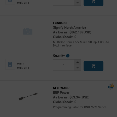
Button
Decrease
Mult. of: 1
Button
LCN8600I
Signify North America
As low as: $862.18 (USD)
Global Stock: 0
MultiOne Series 5 V Mini USB Input USB to
DALI Interface
More
Quantity
Info
Increase
Min: 1
Button
Decrease
Mult. of: 1
Button
NFC_WAND
ERP Power
As low as: $63.34 (USD)
Global Stock: 0
Programming Cable for CNB, VZM Series