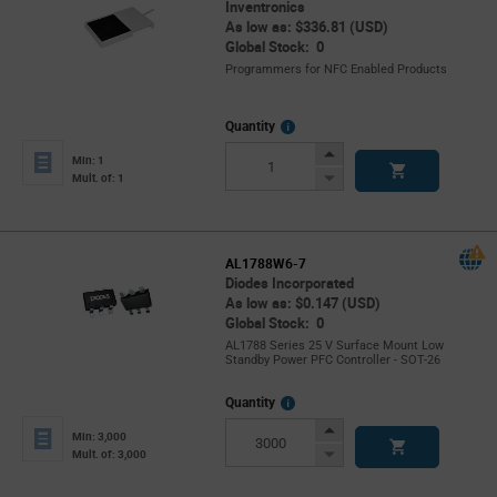
Inventronics
As low as: $336.81 (USD)
Global Stock: 0
Programmers for NFC Enabled Products
More
Quantity
Info
Increase
Min: 1
Button
Decrease
Mult. of: 1
Button
AL1788W6-7
Diodes Incorporated
As low as: $0.147 (USD)
Global Stock: 0
AL1788 Series 25 V Surface Mount Low
Standby Power PFC Controller - SOT-26
More
Quantity
Info
Increase
Min: 3,000
Button
Decrease
Mult. of: 3,000
Button