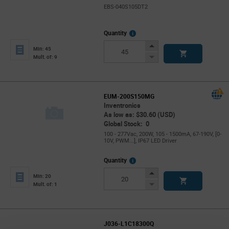
EBS-040S105DT2
More
Quantity
Info
Increase
Min: 45
Button
Decrease
Mult. of: 9
Button
EUM-200S150MG
Inventronics
As low as: $30.60 (USD)
Global Stock: 0
100 - 277Vac, 200W, 105 - 1500mA, 67-190V, [0-
10V, PWM...], IP67 LED Driver
More
Quantity
Info
Increase
Min: 20
Button
Decrease
Mult. of: 1
Button
J036-L1C18300Q