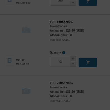
Button
Decrease
Mult. of: 500
Button
EUR-160S420DG
Inventronics
As low as: $26.99 (USD)
Global Stock: 0
EUR-160S420DG
More
Quantity
Info
Increase
Min: 12
Button
Decrease
Mult. of: 12
Button
EUR-250S670DG
Inventronics
As low as: $33.20 (USD)
Global Stock: 0
EUR-250S670DG