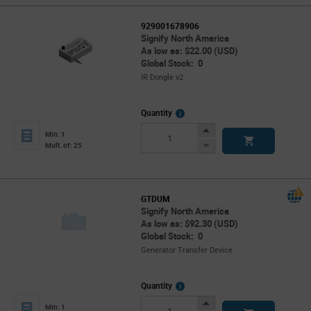
929001678906
Signify North America
As low as: $22.00 (USD)
Global Stock: 0
IR Dongle v2
More
Quantity
Info
Increase
Min: 1
Button
Decrease
Mult. of: 25
Button
GTDUM
Signify North America
As low as: $92.30 (USD)
Global Stock: 0
Generator Transfer Device
More
Quantity
Info
Increase
Min: 1