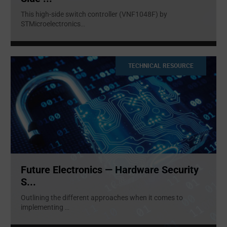
This high-side switch controller (VNF1048F) by
STMicroelectronics
...
TECHNICAL RESOURCE
Future Electronics — Hardware Security
S...
Outlining the different approaches when it comes to
implementing
...