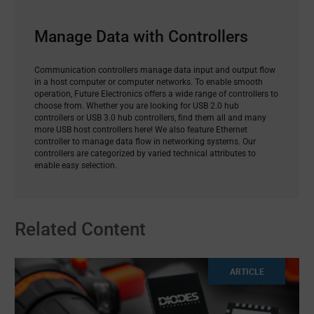
Manage Data with Controllers
Communication controllers manage data input and output flow
in a host computer or computer networks. To enable smooth
operation, Future Electronics offers a wide range of controllers to
choose from. Whether you are looking for USB 2.0 hub
controllers or USB 3.0 hub controllers, find them all and many
more USB host controllers here! We also feature Ethernet
controller to manage data flow in networking systems. Our
controllers are categorized by varied technical attributes to
enable easy selection.
Related Content
ARTICLE