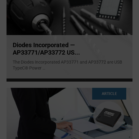
Diodes Incorporated —
AP33771/AP33772 US...
The Diodes Incorporated AP33771 and AP33772 are USB
TypeC® Power
...
ARTICLE