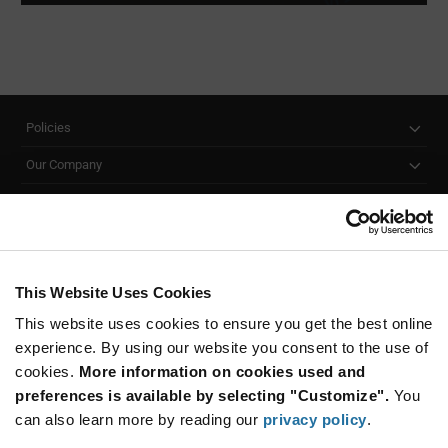
Policies
Our Company
Customer Care
Stay Connected!
This Website Uses Cookies
This website uses cookies to ensure you get the best online
SUBSCRIBE TO OUR NEWSLETTER
experience. By using our website you consent to the use of
Be at the Forefront of New Technology Innovations
cookies.
More information on cookies used and
subscribe
SUBSCRIBE
preferences is available by selecting "Customize".
You
button
can also learn more by reading our
privacy policy
.