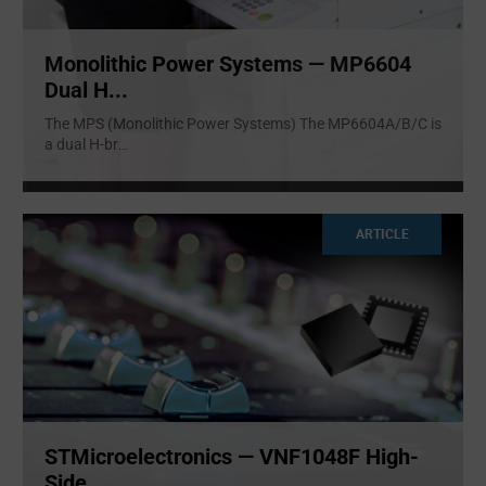
Monolithic Power Systems — MP6604
Dual H...
The MPS (Monolithic Power Systems) The MP6604A/B/C is
a dual H-br
...
ARTICLE
STMicroelectronics — VNF1048F High-
Side ...