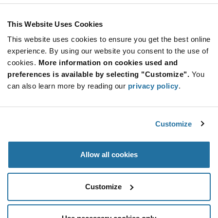
110 Amp
This Website Uses Cookies
More
Quantity
Info
Increase
This website uses cookies to ensure you get the best online
Min: 20
Button
Decrease
Mult. of: 10
experience. By using our website you consent to the use of
Button
cookies.
More information on cookies used and
preferences is available by selecting "Customize".
You
UG1007G
can also learn more by reading our
privacy policy
.
Taiwan Semiconductor
As low as: $0.40 (USD)
Global Stock: 0
DIODE ARRAY GP 500V 10A TO220AB
Customize
More
Quantity
Allow all cookies
Info
Increase
Min: 2,000
Button
Decrease
Mult. of: 50
Button
Customize