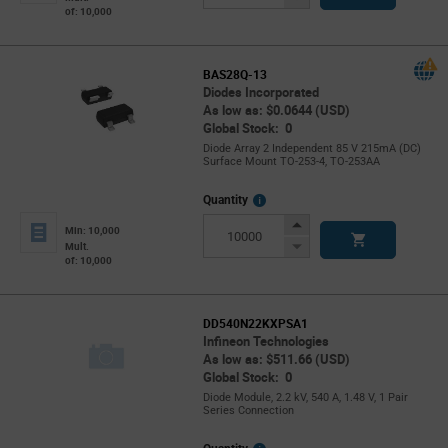
of: 10,000
Button
BAS28Q-13
Diodes Incorporated
As low as: $0.0644 (USD)
Global Stock: 0
Diode Array 2 Independent 85 V 215mA (DC)
Surface Mount TO-253-4, TO-253AA
More
Quantity
Info
Increase
Min: 10,000
Button
Decrease
Mult.
of: 10,000
Button
DD540N22KXPSA1
Infineon Technologies
As low as: $511.66 (USD)
Global Stock: 0
Diode Module, 2.2 kV, 540 A, 1.48 V, 1 Pair
Series Connection