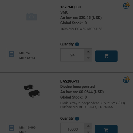
162CMQ030
SMC
As low as: $20.45 (USD)
Global Stock: 0
160A-30V POWER MODULES
More
Quantity
Info
Increase
Min: 24
Button
Decrease
Mult. of: 24
Button
BAS28Q-13
Diodes Incorporated
As low as: $0.0644 (USD)
Global Stock: 0
Diode Array 2 Independent 85 V 215mA (DC)
Surface Mount TO-253-4, TO-253AA
More
Quantity
Info
Increase
Min: 10,000
Button
Decrease
Mult.