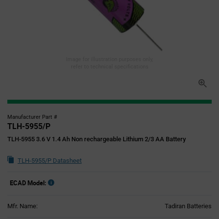
Image for illustration purposes only,
refer to technical specifications
Manufacturer Part #
TLH-5955/P
TLH-5955 3.6 V 1.4 Ah Non rechargeable Lithium 2/3 AA Battery
TLH-5955/P Datasheet
ECAD Model:
Mfr. Name:
Tadiran Batteries