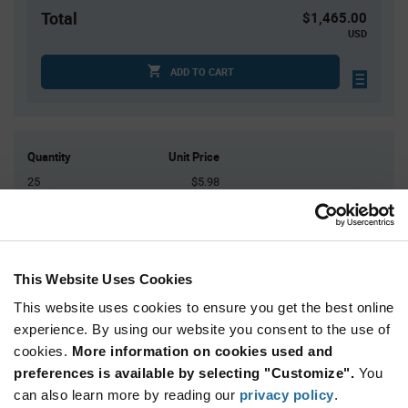
Total
$1,465.00
USD
ADD TO CART
Quantity
Unit Price
25
$5.98
50
$5.94
75
$5.92
100
$5.91
This Website Uses Cookies
125+
$5.86
This website uses cookies to ensure you get the best online
experience. By using our website you consent to the use of
Product
cookies.
More information on cookies used and
Available Packaging
Variant
Information
preferences is available by selecting "Customize".
You
section
Tray
can also learn more by reading our
privacy policy
.