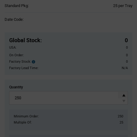
Product
Standard Pkg:
25 per Tray
Variant
Information
Date Code:
section
Pricing
Section
Global Stock
:
0
USA:
0
On Order:
0
Factory Stock:
0
Factory
Stock:
Factory Lead Time:
N/A
Quantity
Minimum Order:
250
Multiple Of:
25