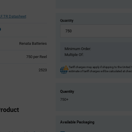
F.TR Datasheet
Quantity
Renata Batteries
Minimum Order:
Multiple Of:
Product
750 per Reel
Variant
Information
Tariff charges may apply if shipping to the United 
2523
estimate of tariff charges will be calculated at che
section
Quantity
750+
roduct
Product
Available Packaging
Variant
Information