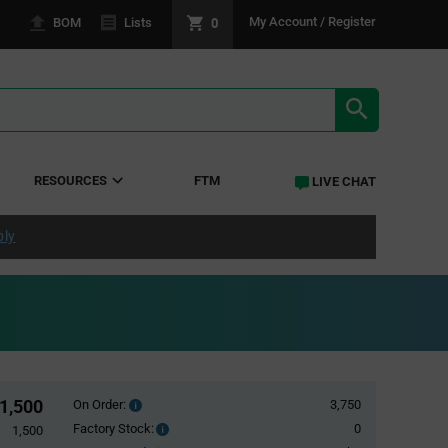
0
My Account / Register
BOM
Lists
SEARCH RE
RESOURCES
FTM
LIVE CHAT
ply
1,500
On Order:
3,750
Order
inventroy
Factory Stock:
0
Factory
1,500
details
Stock: