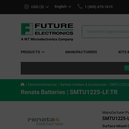
text.skipToContent
text.skipToNavigation
English
USD ($)
1 (800) 675-1619
Search
Results
PRODUCTS
MANUFACTURERS
KITS 
Electromechanical
Battery Holders & Accessories
SMTU1225-L
Renata Batteries | SMTU1225-LF.TR
Manufacturer Pa
SMTU1225-L
Surface Mount C