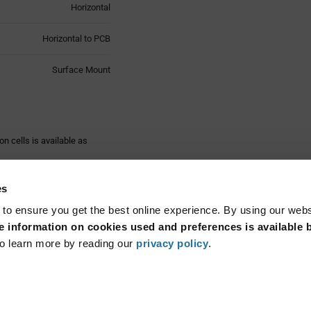
Horizontal
Horizontal to PCB
Surface Mount
n cells is available as
 holder program for highest
es
n of the button cells and
 to ensure you get the best online experience. By using our web
 information on cookies used and preferences is available b
ng to UL 94 V-0. These
Read More...
re designed for automatic
o learn more by reading our
privacy policy
.