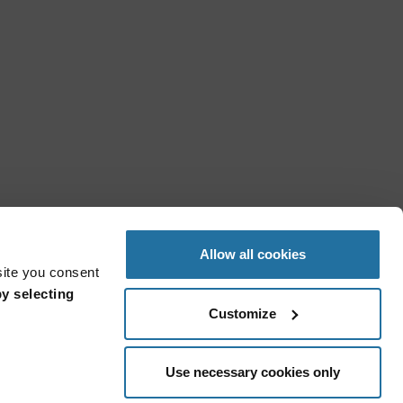
Allow all cookies
site you consent
y selecting
Customize
Use necessary cookies only