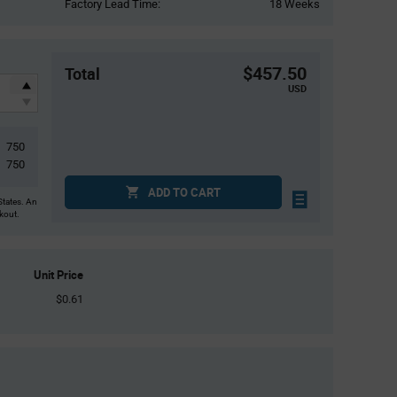
Factory Lead Time:
18 Weeks
$457.50
Total
USD
750
750
ADD TO CART
States. An
ckout.
Unit Price
$0.61