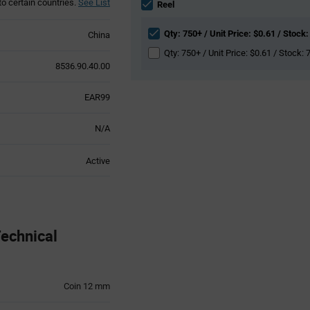
to certain countries.
See List
section
Reel
Qty: 750+ / Unit Price: $0.61 / Stock:
China
Qty: 750+ / Unit Price: $0.61 / Stock: 
8536.90.40.00
EAR99
N/A
Active
echnical
Coin 12 mm