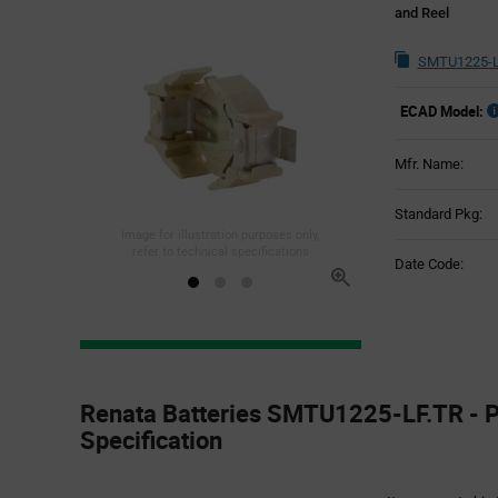
and Reel
SMTU1225-L
ECAD Model:
Mfr. Name:
Standard Pkg:
Image for illustration purposes only,
refer to technical specifications
Date Code:
Product
Specification
Renata Batteries SMTU1225-LF.TR - P
Section
Specification