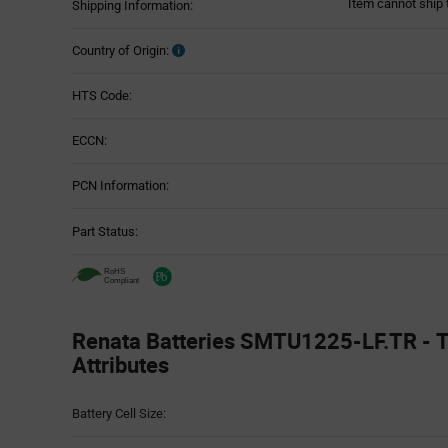
Item cannot ship 
Shipping Information:
Country of Origin:
HTS Code:
ECCN:
PCN Information:
Part Status:
Renata Batteries SMTU1225-LF.TR - T
Attributes
Attributes
Battery Cell Size:
Table