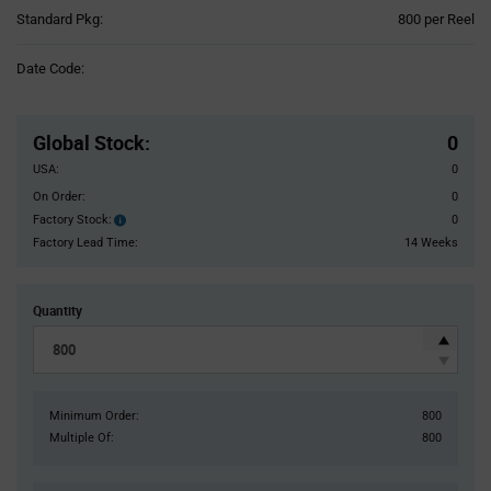
Product
Standard Pkg:
800 per Reel
Variant
Information
Date Code:
section
Pricing
Section
Global Stock
:
0
USA:
0
On Order:
0
Factory Stock:
0
Factory
Stock:
Factory Lead Time:
14 Weeks
Quantity
Minimum Order:
800
Multiple Of:
800