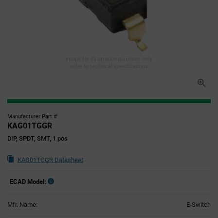
Image for illustration purposes only,
refer to technical specifications
Manufacturer Part #
KAG01TGGR
DIP, SPDT, SMT, 1 pos
KAG01TGGR Datasheet
ECAD Model:
Mfr. Name:
E-Switch