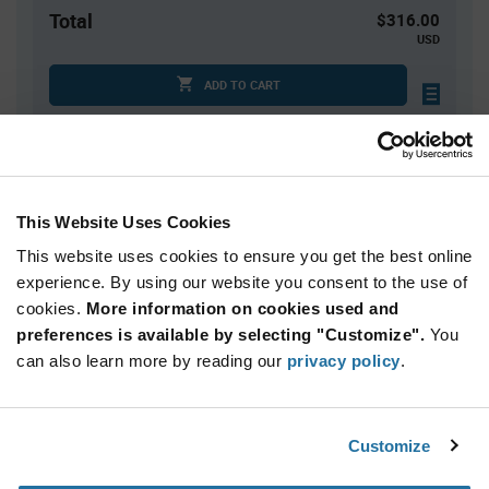
Total
$316.00
USD
ADD TO CART
Tariff charges may apply if shipping to the United States.
An estimate of tariff charges will be calculated at
checkout.
This Website Uses Cookies
Quantity
Unit Price
This website uses cookies to ensure you get the best online
800
$0.395
experience. By using our website you consent to the use of
cookies.
1,600+
More information on cookies used and
$0.385
preferences is available by selecting "Customize".
You
can also learn more by reading our
privacy policy
.
Product
Available Packaging
Variant
Information
section
Reel
Customize
Qty: 800+ / Unit Price: $0.395 / Stock: 0