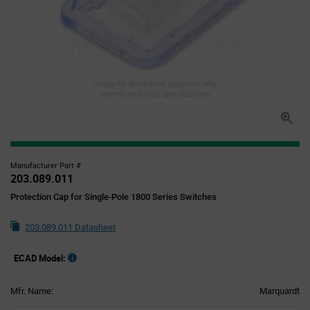
Image for illustration purposes only,
refer to technical specifications
Manufacturer Part #
203.089.011
Protection Cap for Single-Pole 1800 Series Switches
203.089.011 Datasheet
ECAD Model:
Mfr. Name:
Marquardt