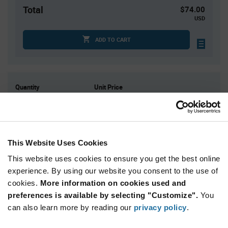
Total
$74.00
USD
ADD TO CART
Quantity
Unit Price
100
$0.74
200
$0.725
300
$0.72
This Website Uses Cookies
500
$0.71
This website uses cookies to ensure you get the best online
1,000+
$0.69
experience. By using our website you consent to the use of
cookies.
More information on cookies used and
Product
preferences is available by selecting "Customize".
You
Available Packaging
Variant
Information
can also learn more by reading our
privacy policy
.
section
Bag