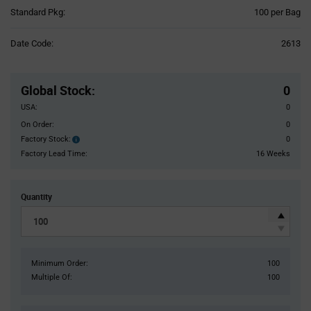
Product
Standard Pkg:
100 per Bag
Variant
Information
Date Code:
2613
section
Pricing
Section
Global Stock
:
0
USA:
0
On Order:
0
Factory Stock:
0
Factory
Stock:
Factory Lead Time:
16 Weeks
Quantity
Minimum Order:
100
Multiple Of:
100