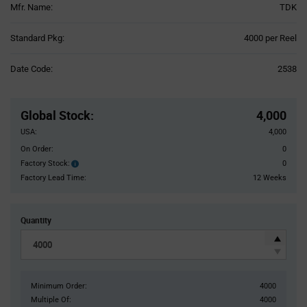
Mfr. Name:
TDK
Product
Standard Pkg:
4000 per Reel
Variant
Information
Date Code:
2538
section
Pricing
Section
Global Stock
:
4,000
USA:
4,000
On Order:
0
Factory Stock:
0
Factory
Stock:
Factory Lead Time:
12 Weeks
Quantity
Minimum Order:
4000
Multiple Of:
4000