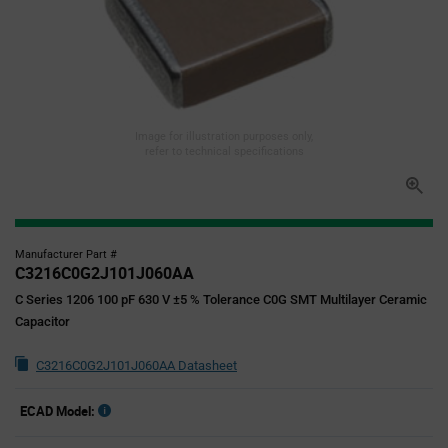
Image for illustration purposes only,
refer to technical specifications
Manufacturer Part #
C3216C0G2J101J060AA
C Series 1206 100 pF 630 V ±5 % Tolerance C0G SMT Multilayer Ceramic
Capacitor
C3216C0G2J101J060AA Datasheet
ECAD Model: