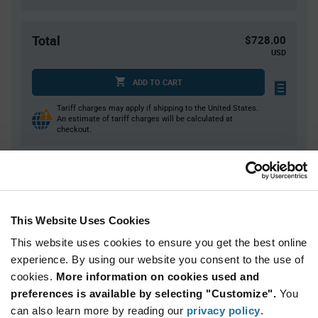
Total
$728.00
USD
ADD TO CART
Tariff charges may apply if shipping to the United States.
An estimate of tariff charges will be calculated at
checkout.
Quantity
Unit Price
4,000
$0.182
This Website Uses Cookies
8,000+
$0.178
This website uses cookies to ensure you get the best online
experience. By using our website you consent to the use of
Product
cookies.
More information on cookies used and
Available Packaging
Variant
Information
preferences is available by selecting "Customize".
You
section
can also learn more by reading our
Reel
privacy policy
.