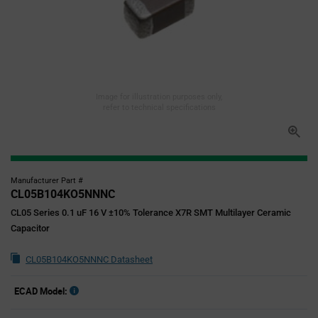
Image for illustration purposes only,
refer to technical specifications
Manufacturer Part #
CL05B104KO5NNNC
CL05 Series 0.1 uF 16 V ±10% Tolerance X7R SMT Multilayer Ceramic
Capacitor
CL05B104KO5NNNC Datasheet
ECAD Model: