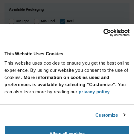
Product
Available Packaging
Variant
Information
section
Cut Tape
Mini Reel
Reel
Qty: 10,000+ / Unit Price: $0.0098 / Stock: 0
Qty: 50,000+ / Unit Price: $0.0098 / Stock: 0
Qty: 10,000+ / Unit Price: $0.0098 / Stock: 0
This Website Uses Cookies
Qty: 10,000+ / Unit Price: $0.0098 / Stock: 170,000
This website uses cookies to ensure you get the best online
Qty: 10,000+ / Unit Price: $0.0098 / Stock: 10,000
experience. By using our website you consent to the use of
Qty: 50,000+ / Unit Price: $0.0098 / Stock: 0
cookies.
More information on cookies used and
Product
preferences is available by selecting "Customize".
You
Samsung Electro-
Specification
can also learn more by reading our
privacy policy
.
Section
Mechanics CL05B104KO5NNNC - Technical
Attributes
Features & Applications
Customize
Samsung Electro-
Allow all cookies