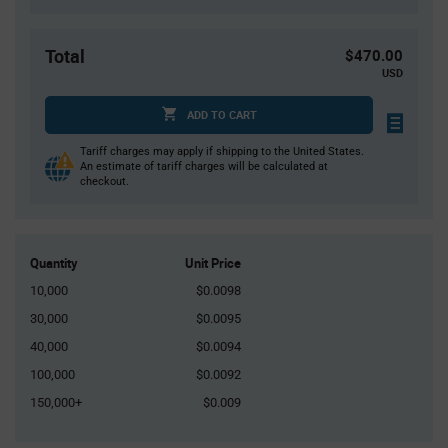
Total
$470.00
USD
ADD TO CART
Tariff charges may apply if shipping to the United States.
An estimate of tariff charges will be calculated at
checkout.
Quantity
Unit Price
10,000
$0.0098
30,000
$0.0095
40,000
$0.0094
100,000
$0.0092
150,000+
$0.009