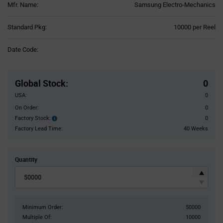
Mfr. Name:
Samsung Electro-Mechanics
Product
Standard Pkg:
10000 per Reel
Variant
Information
Date Code:
section
Pricing
Section
Global Stock
:
0
USA:
0
On Order:
0
Factory Stock:
0
Factory
Stock:
Factory Lead Time:
40 Weeks
Quantity
Minimum Order:
50000
Multiple Of:
10000