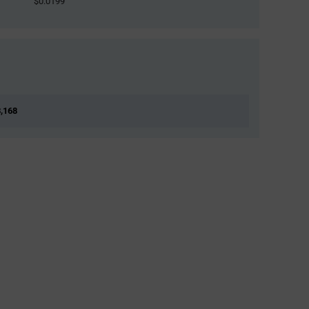
$0.0199
8,168