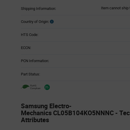
Item cannot ship 
Shipping Information:
Country of Origin:
HTS Code:
ECCN:
PCN Information:
Part Status:
Samsung Electro-
Mechanics CL05B104KO5NNNC - Tech
Attributes
Attributes