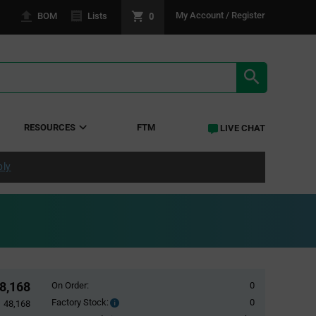
0
My Account / Register
BOM
Lists
SEARCH RE
RESOURCES
FTM
LIVE CHAT
ply
8,168
On Order:
0
Factory Stock:
0
Factory
48,168
Stock: