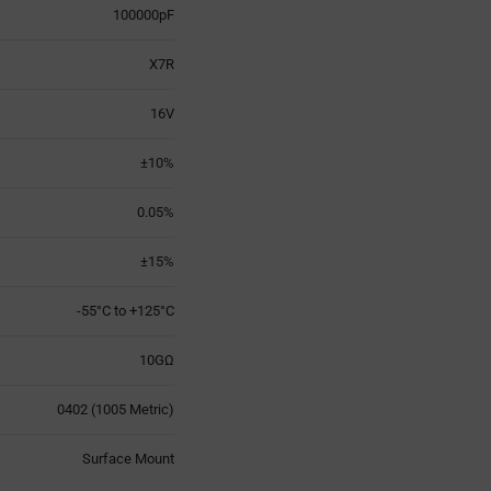
100000pF
X7R
16V
±10%
0.05%
±15%
-55°C to +125°C
10GΩ
0402 (1005 Metric)
Surface Mount