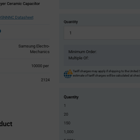
yer Ceramic Capacitor
5NNNC Datasheet
Quantity
Samsung Electro-
Mechanics
Minimum Order:
Multiple Of:
Product
10000 per
Variant
Tariff charges may apply if shipping to the United 
estimate of tariff charges will be calculated at che
Information
2124
section
Quantity
1
20
duct
150
1,000