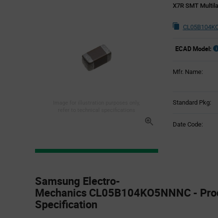
X7R SMT Multila
CL05B104KO
ECAD Model:
Mfr. Name:
Standard Pkg:
Image for illustration purposes only,
refer to technical specifications
Date Code:
Product
Specification
Samsung Electro-
Section
Mechanics CL05B104KO5NNNC - Pro
Specification