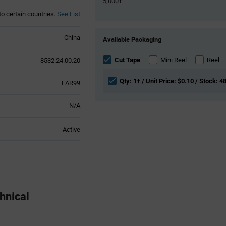
5,000+
to certain countries.
See List
Product
China
Available Packaging
Variant
Information
section
Cut Tape
Mini Reel
Reel
8532.24.00.20
Qty: 1+ / Unit Price: $0.10 / Stock: 4
EAR99
N/A
Active
nical