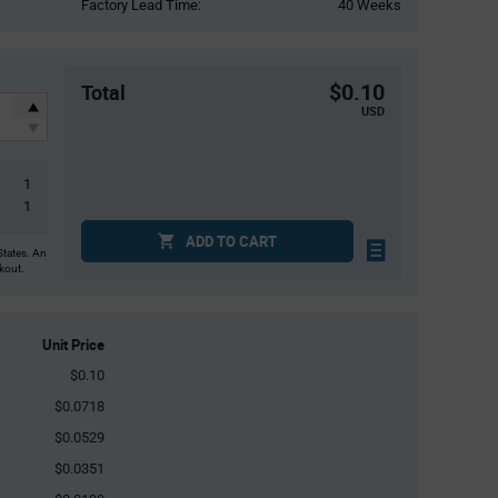
Factory Lead Time:
40 Weeks
$0.10
Total
USD
1
1
ADD TO CART
States. An
ckout.
Unit Price
$0.10
$0.0718
$0.0529
$0.0351