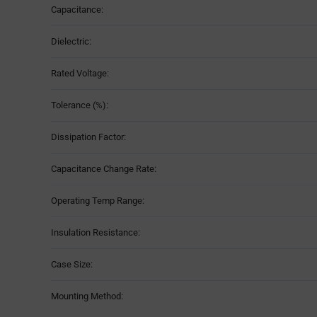
Capacitance:
Table
Dielectric:
Rated Voltage:
Tolerance (%):
Dissipation Factor:
Capacitance Change Rate:
Operating Temp Range:
Insulation Resistance:
Case Size:
Mounting Method: