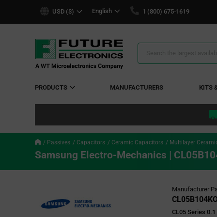
text.skipToContent
text.skipToNavigation
English
USD ($)
1 (800) 675-1619
Search
Results
PRODUCTS
MANUFACTURERS
KITS 
Passives
Capacitors
Ceramic Capacitors
Multilayer Cerami
Samsung Electro-Mechanics | CL05B
Manufacturer Pa
CL05B104K
CL05 Series 0.1