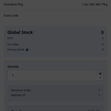
Product
Standard Pkg:
1 per Std. Mfr. Pkg
Variant
Information
Date Code:
section
Pricing
Section
Global Stock
:
0
USA:
0
On Order:
0
Factory Stock:
0
Factory
Stock:
Quantity
Minimum Order:
1
Multiple Of:
1