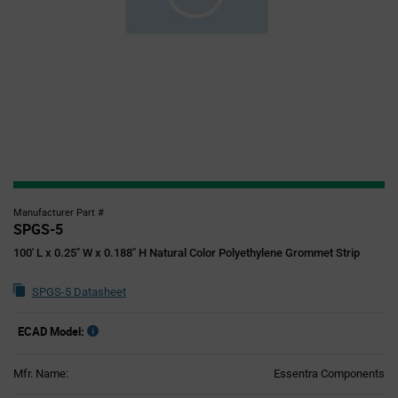
Manufacturer Part #
SPGS-5
100' L x 0.25" W x 0.188" H Natural Color Polyethylene Grommet Strip
SPGS-5 Datasheet
ECAD Model:
Mfr. Name:
Essentra Components