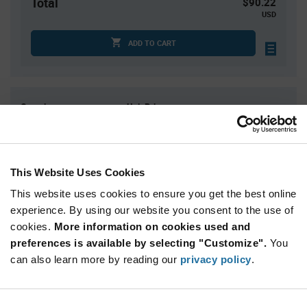
Total
$90.22
USD
ADD TO CART
Quantity
Unit Price
1
$90.22
2
$88.91
3
$88.15
This Website Uses Cookies
4
$87.61
This website uses cookies to ensure you get the best online
5+
$85.93
experience. By using our website you consent to the use of
cookies.
More information on cookies used and
preferences is available by selecting "Customize".
You
Product
Available Packaging
Variant
can also learn more by reading our
privacy policy
.
Information
section
Std. Mfr. Pkg