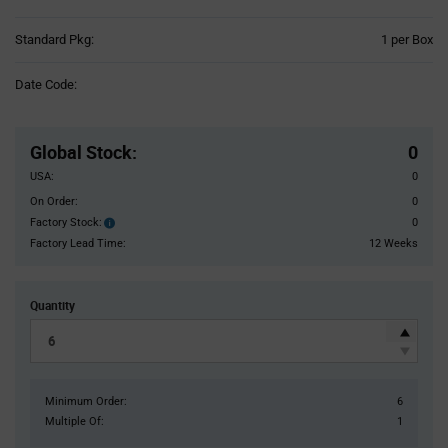
Product
Standard Pkg:
1 per Box
Variant
Information
Date Code:
section
Pricing
Section
Global Stock
:
0
USA:
0
On Order:
0
Factory Stock:
0
Factory
Stock:
Factory Lead Time:
12 Weeks
Quantity
Minimum Order:
6
Multiple Of:
1