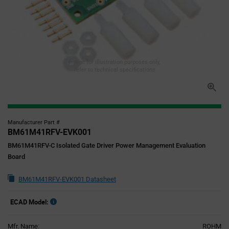
Image for illustration purposes only,
refer to technical specifications
Manufacturer Part #
BM61M41RFV-EVK001
BM61M41RFV-C Isolated Gate Driver Power Management Evaluation
Board
BM61M41RFV-EVK001 Datasheet
ECAD Model:
Mfr. Name:
ROHM