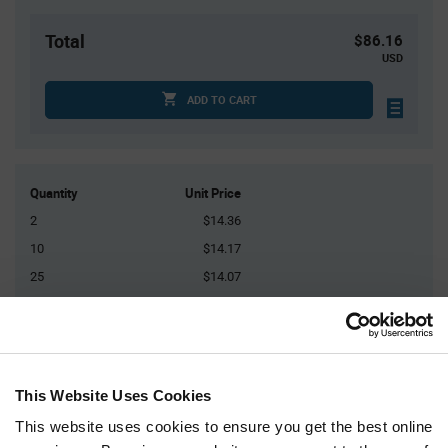
Total
$86.16
USD
ADD TO CART
Quantity
Unit Price
2
$14.36
10
$14.17
25
$14.07
75
$13.94
150+
$13.75
This Website Uses Cookies
Product
Available Packaging
Variant
Information
This website uses cookies to ensure you get the best online
section