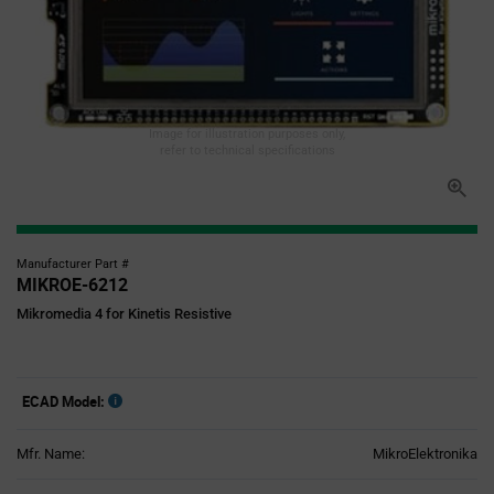
Image for illustration purposes only,
refer to technical specifications
Manufacturer Part #
MIKROE-6212
Mikromedia 4 for Kinetis Resistive
ECAD Model:
Mfr. Name:
MikroElektronika