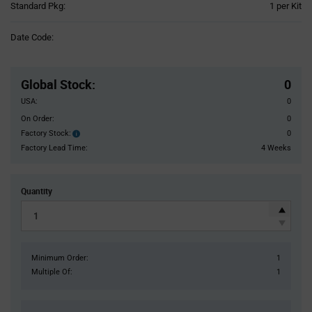
Product
Standard Pkg:
1 per Kit
Variant
Information
Date Code:
section
Pricing
Section
Global Stock
:
0
USA:
0
On Order:
0
Factory Stock:
0
Factory
Stock:
Factory Lead Time:
4 Weeks
Quantity
Minimum Order:
1
Multiple Of:
1