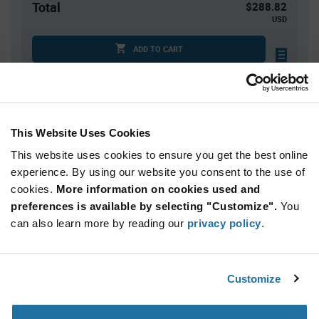
Total
$288.82
USD
ADD TO CART
Quantity
Unit Price
This Website Uses Cookies
1
$288.82
This website uses cookies to ensure you get the best online
2
$281.86
experience. By using our website you consent to the use of
3+
$275.06
cookies.
More information on cookies used and
preferences is available by selecting "Customize".
You
Product
can also learn more by reading our
privacy policy
.
Available Packaging
Variant
Information
section
Kit
Customize
Qty: 1+ / Unit Price: $288.82 / Stock: 0
Product