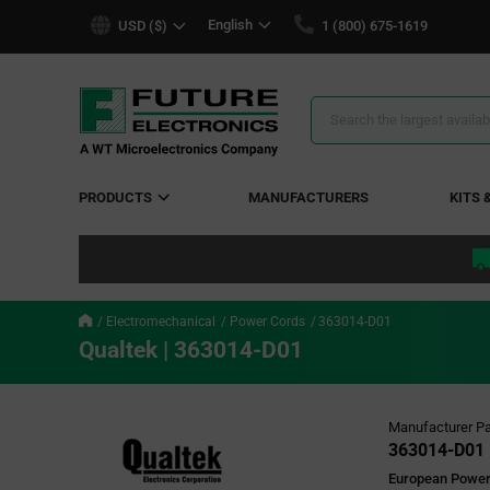
text.skipToContent
text.skipToNavigation
English
USD ($)
1 (800) 675-1619
Search
Results
PRODUCTS
MANUFACTURERS
KITS 
Electromechanical
Power Cords
363014-D01
Qualtek | 363014-D01
Manufacturer Pa
363014-D01
European Power