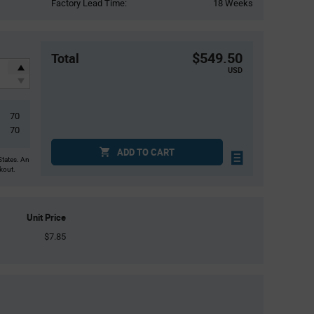
Factory Lead Time:
18 Weeks
$549.50
Total
USD
70
70
ADD TO CART
States. An
ckout.
Unit Price
$7.85