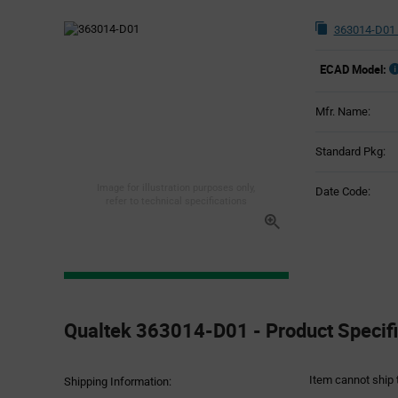
363014-D01 
ECAD Model:
Mfr. Name:
Standard Pkg:
Image for illustration purposes only,
Date Code:
refer to technical specifications
Product
Specification
Qualtek 363014-D01 - Product Specifi
Section
Item cannot ship 
Shipping Information: