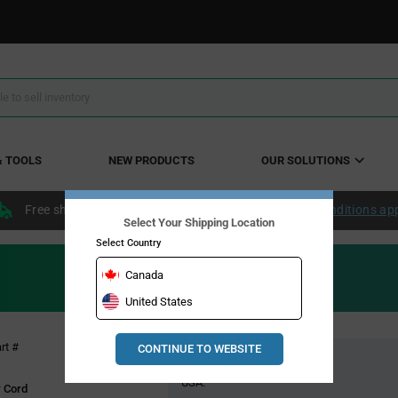
& TOOLS
NEW PRODUCTS
OUR SOLUTIONS
Free shipping within the continental US over $50.
Conditions ap
Select Your Shipping Location
Select Country
Canada
United States
Pricing
rt #
CONTINUE TO WEBSITE
Global Stock
Section
USA:
 Cord