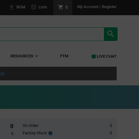
0
My Account / Register
BOM
Lists
SEARCH RE
RESOURCES
FTM
LIVE CHAT
ply
0
On Order:
0
Factory Stock:
0
Factory
0
Stock: