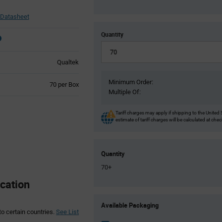
Datasheet
Quantity
Qualtek
Minimum Order:
Product
70 per Box
Multiple Of:
Variant
Information
section
Tariff charges may apply if shipping to the United 
estimate of tariff charges will be calculated at che
Quantity
70+
cation
Product
Available Packaging
Variant
to certain countries.
See List
Information