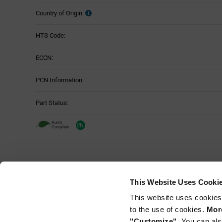
Country of Origin:
HTS Code:
ECCN:
PCN Information:
Part Status:
This Website Uses Cooki
This website uses cookies
to the use of cookies.
More
"Customize".
You can als