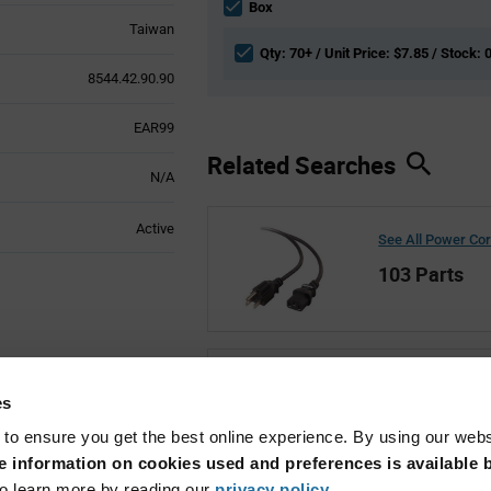
section
Box
Taiwan
Qty: 70+ / Unit Price: $7.85 / Stock: 
8544.42.90.90
EAR99
Related Searches
N/A
Active
See All Power Co
103 Parts
See All Qualtek
es
1,011 Parts
 to ensure you get the best online experience. By using our web
 information on cookies used and preferences is available b
o learn more by reading our
privacy policy
.