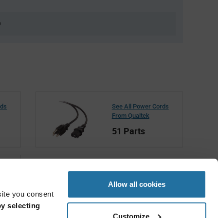
0
rds
See All Power Cords
From Qualtek
51 Parts
Allow all cookies
site you consent
y selecting
Customize