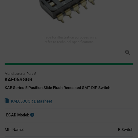
Image for illustration purposes only,
refer to technical specifications
Manufacturer Part #
KAE05SGGR
KAE Series 5 Position Slide Flush Recessed SMT DIP Switch
KAE05SGGR Datasheet
ECAD Model:
Mfr. Name:
E-Switch