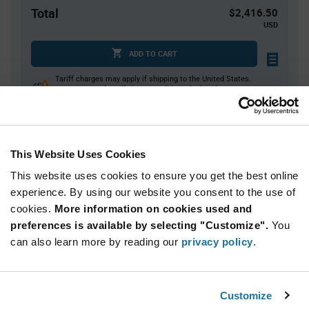
Total
$2,416.50
USD
ADD TO CART
Tariff charges may apply if shipping to the United States.
An estimate of tariff charges will be calculated at
checkout.
This Website Uses Cookies
Quantity
Unit Price
This website uses cookies to ensure you get the best online
900+
$0.895
experience. By using our website you consent to the use of
cookies.
More information on cookies used and
Product
preferences is available by selecting "Customize".
You
Available Packaging
Variant
Information
can also learn more by reading our
privacy policy
.
section
Reel
Qty: 2,700+ / Unit Price: $0.895 / Stock: 0
Customize