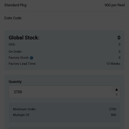
Product
Standard Pkg:
900 per Reel
Variant
Information
Date Code:
section
Pricing
Section
Global Stock
:
0
USA:
0
On Order:
0
Factory Stock:
0
Factory
Stock:
Factory Lead Time:
13 Weeks
Quantity
Minimum Order:
2700
Multiple Of:
900