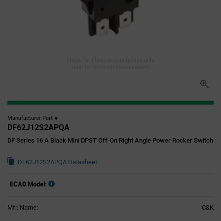
Image for illustration purposes only,
refer to technical specifications
Manufacturer Part #
DF62J12S2APQA
DF Series 16 A Black Mini DPST Off-On Right Angle Power Rocker Switch
DF62J12S2APQA Datasheet
ECAD Model:
Mfr. Name:
C&K