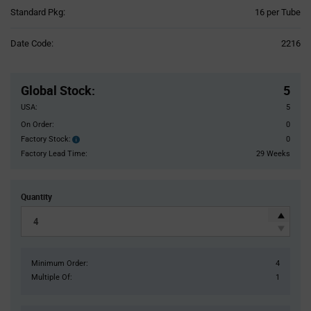
Product
Standard Pkg:
16 per Tube
Variant
Information
Date Code:
2216
section
Pricing
Section
Global Stock
:
5
USA:
5
On Order:
0
Factory Stock:
0
Factory
Stock:
Factory Lead Time:
29 Weeks
Quantity
Minimum Order:
4
Multiple Of:
1