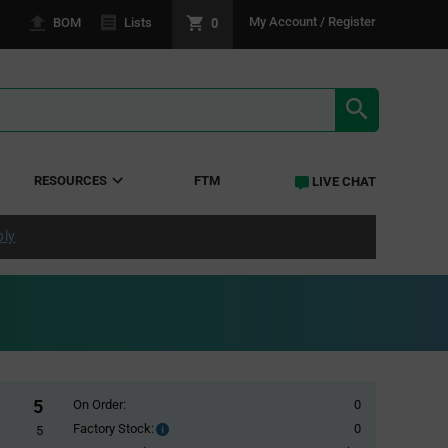
0
My Account / Register
BOM
Lists
SEARCH RE
RESOURCES
FTM
LIVE CHAT
ply
5
On Order:
0
Factory Stock:
0
Factory
5
Stock: