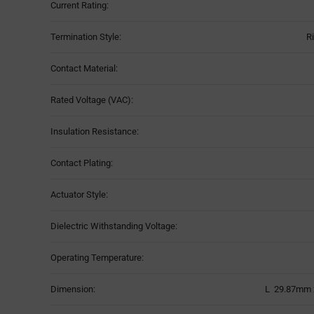
Current Rating:
Termination Style:
R
Contact Material:
Rated Voltage (VAC):
Insulation Resistance:
Contact Plating:
Actuator Style:
Dielectric Withstanding Voltage:
Operating Temperature:
Dimension:
L 29.87mm 