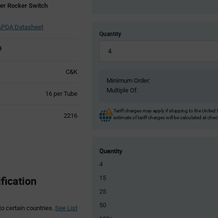
er Rocker Switch
PQA Datasheet
Quantity
C&K
Minimum Order:
Multiple Of:
Product
16 per Tube
Variant
Information
Tariff charges may apply if shipping to the United 
2216
estimate of tariff charges will be calculated at che
section
Quantity
4
ication
15
25
50
to certain countries.
See List