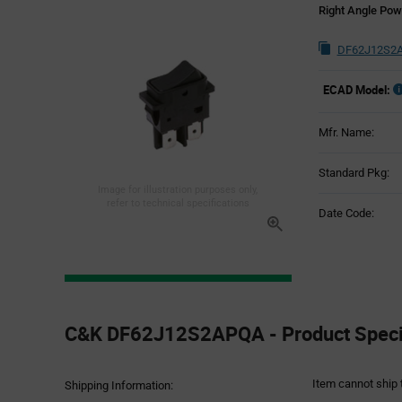
Right Angle Pow
DF62J12S2A
ECAD Model:
Mfr. Name:
Standard Pkg:
Image for illustration purposes only,
refer to technical specifications
Date Code:
Product
Specification
C&K DF62J12S2APQA - Product Specif
Section
Item cannot ship 
Shipping Information: