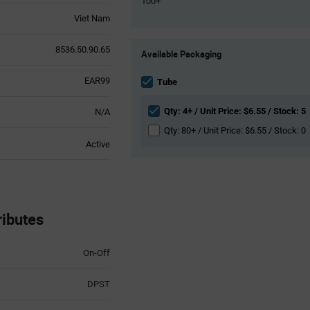
100+
Viet Nam
Product
8536.50.90.65
Available Packaging
Variant
Information
EAR99
section
Tube
Qty: 4+ / Unit Price: $6.55 / Stock: 5
N/A
Qty: 80+ / Unit Price: $6.55 / Stock: 0
Active
ibutes
On-Off
DPST