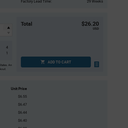
Factory Lead Time:
29 Weeks
$26.20
Total
USD
4
1
ADD TO CART
States. An
ckout.
Unit Price
$6.55
$6.47
$6.44
$6.40