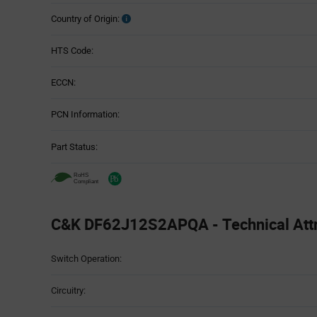
Country of Origin:
HTS Code:
ECCN:
PCN Information:
Part Status:
C&K DF62J12S2APQA - Technical Attr
Attributes
Switch Operation:
Table
Circuitry: