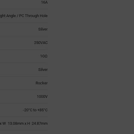
16A
ight Angle / PC Through Hole
Silver
250VAC
1GΩ
Silver
Rocker
1000V
-20°C to +85°C
x W 13.08mm x H 24.87mm