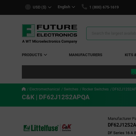
text.skipToContent
text.skipToNavigation
English
USD ($)
1 (800) 675-1619
Search
Results
PRODUCTS
MANUFACTURERS
KITS 
Electromechanical
Switches
Rocker Switches
DF62J12S2A
C&K | DF62J12S2APQA
Manufacturer Pa
DF62J12S2
DF Series 16 A 