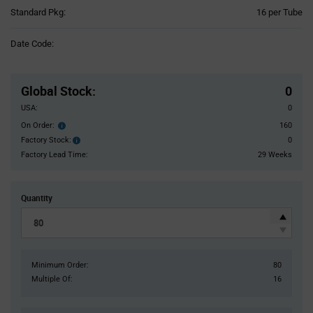
Product
Standard Pkg:
16 per Tube
Variant
Information
Date Code:
section
Pricing
Section
Global Stock
:
0
USA:
0
On Order:
160
Order
inventroy
Factory Stock:
0
Factory
details
Stock:
Factory Lead Time:
29 Weeks
Quantity
Minimum Order:
80
Multiple Of:
16