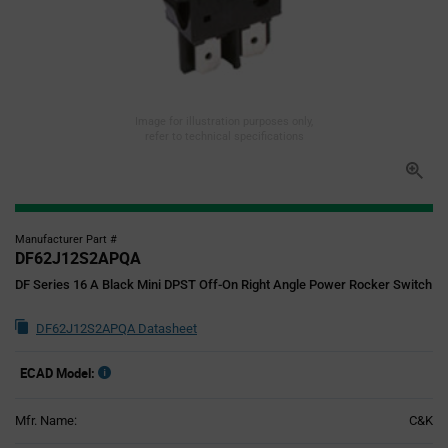
Image for illustration purposes only,
refer to technical specifications
Manufacturer Part #
DF62J12S2APQA
DF Series 16 A Black Mini DPST Off-On Right Angle Power Rocker Switch
DF62J12S2APQA Datasheet
ECAD Model:
Mfr. Name:
C&K