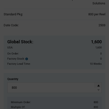
Solutions
Product
Standard Pkg:
800 per Reel
Variant
Information
Date Code:
2503
section
Pricing
Section
Global Stock
:
1,600
USA:
1,600
On Order:
0
Factory Stock:
0
Factory
Stock:
Factory Lead Time:
10 Weeks
Quantity
Minimum Order:
800
Multiple Of:
800