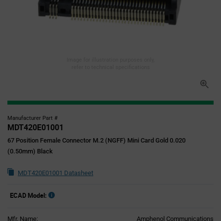
Image for illustration purposes only,
refer to technical specifications
Manufacturer Part #
MDT420E01001
67 Position Female Connector M.2 (NGFF) Mini Card Gold 0.020
(0.50mm) Black
MDT420E01001 Datasheet
ECAD Model:
Mfr. Name:
Amphenol Communications