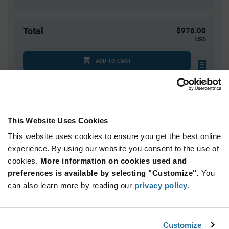
Total
$976.00
USD
ADD TO CART
Tariff charges may apply if shipping to the United States.
An estimate of tariff charges will be calculated at
checkout.
This Website Uses Cookies
This website uses cookies to ensure you get the best online
Quantity
Unit Price
experience. By using our website you consent to the use of
800+
$1.22
cookies.
More information on cookies used and
preferences is available by selecting "Customize".
You
Product
can also learn more by reading our
privacy policy
.
Available Packaging
Variant
Information
section
Reel
Customize